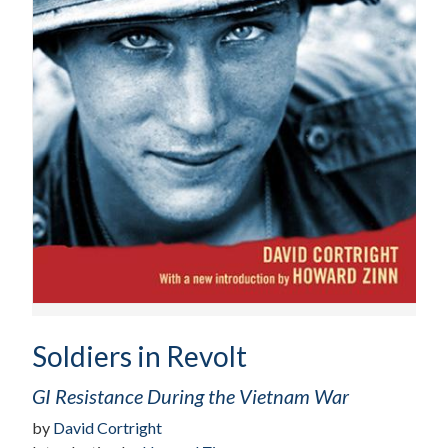
Soldiers in Revolt
GI Resistance During the Vietnam War
by
David Cortright