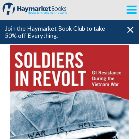
Books for changing the world
Join the Haymarket Book Club to take
50% off Everything!