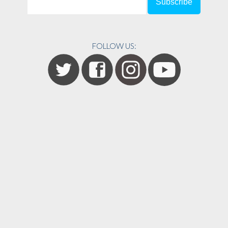
FOLLOW US: