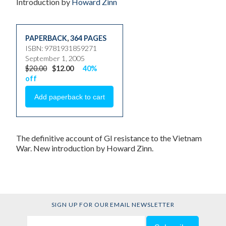
Introduction by
Howard Zinn
PAPERBACK
,
364 PAGES
ISBN: 9781931859271
September 1, 2005
$20.00
$12.00
40%
off
The definitive account of GI resistance to the Vietnam
War. New introduction by Howard Zinn.
SIGN UP FOR OUR EMAIL NEWSLETTER