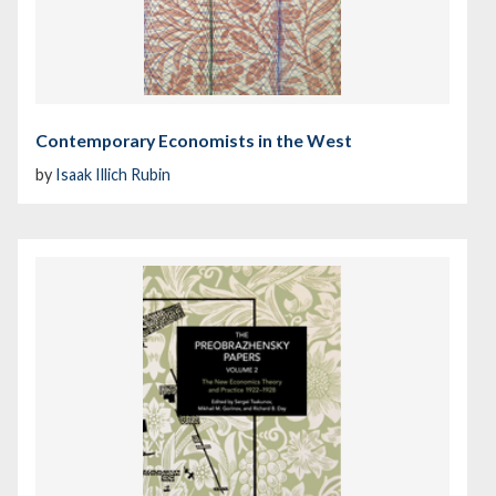
Contemporary Economists in the West
by
Isaak Illich Rubin