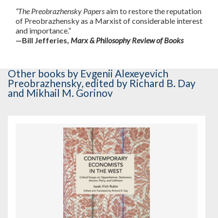
“The Preobrazhensky Papers
aim to restore the reputation
of Preobrazhensky as a Marxist of considerable interest
and importance.”
—Bill Jefferies,
Marx & Philosophy Review of Books
Other books
by Evgenii Alexeyevich
Preobrazhensky
,
edited by Richard B. Day
and Mikhail M. Gorinov