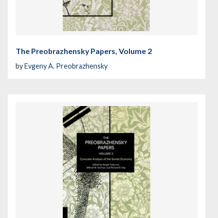
The Preobrazhensky Papers, Volume 2
by
Evgeny A. Preobrazhensky