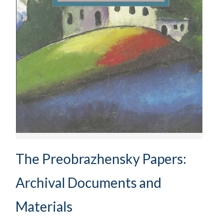
The Preobrazhensky Papers:
Archival Documents and
Materials