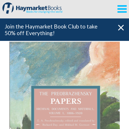
Books for changing the world
Join the Haymarket Book Club to take
50% off Everything!