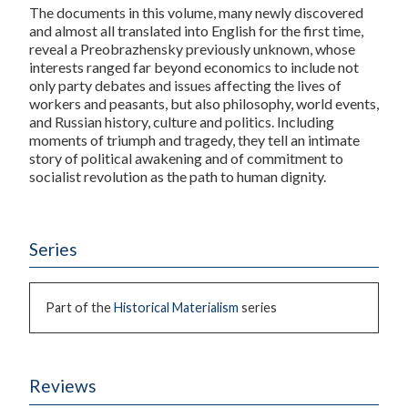
The documents in this volume, many newly discovered
and almost all translated into English for the first time,
reveal a Preobrazhensky previously unknown, whose
interests ranged far beyond economics to include not
only party debates and issues affecting the lives of
workers and peasants, but also philosophy, world events,
and Russian history, culture and politics. Including
moments of triumph and tragedy, they tell an intimate
story of political awakening and of commitment to
socialist revolution as the path to human dignity.
Series
Part of the
Historical Materialism
series
Reviews