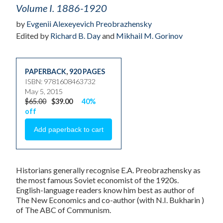
Volume I. 1886-1920
by
Evgenii Alexeyevich Preobrazhensky
Edited by
Richard B. Day
and
Mikhail M. Gorinov
PAPERBACK
,
920 PAGES
ISBN: 9781608463732
May 5, 2015
$65.00
$39.00
40%
off
Historians generally recognise E.A. Preobrazhensky as
the most famous Soviet economist of the 1920s.
English-language readers know him best as author of
The New Economics and co-author (with N.I. Bukharin )
of The ABC of Communism.