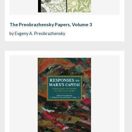
The Preobrazhensky Papers, Volume 3
by
Evgeny A. Preobrazhensky