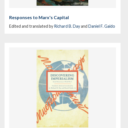
Responses to Marx's Capital
Edited and translated by
Richard B. Day
and
Daniel F. Gaido