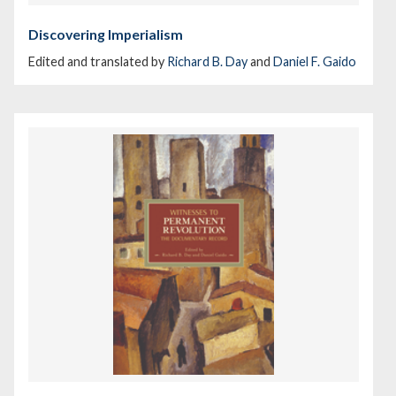
Discovering Imperialism
Edited and translated by
Richard B. Day
and
Daniel F. Gaido