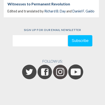
Witnesses to Permanent Revolution
Edited and translated by
Richard B. Day
and
Daniel F. Gaido
SIGN UP FOR OUR EMAIL NEWSLETTER
FOLLOW US: