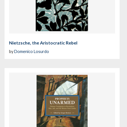
Nietzsche, the Aristocratic Rebel
by
Domenico Losurdo