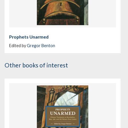
Prophets Unarmed
Edited by
Gregor Benton
Other books of interest