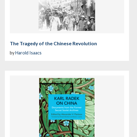
The Tragedy of the Chinese Revolution
by
Harold Isaacs