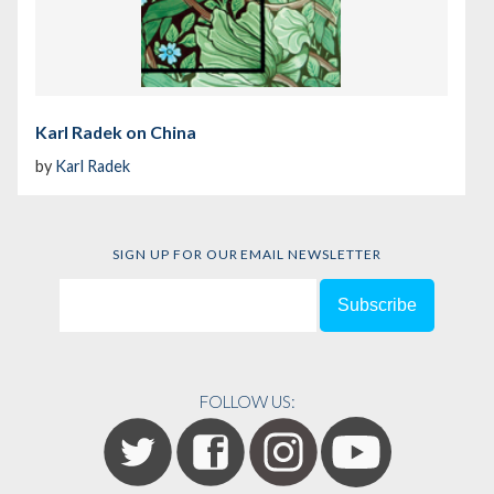
Karl Radek on China
by
Karl Radek
SIGN UP FOR OUR EMAIL NEWSLETTER
FOLLOW US: