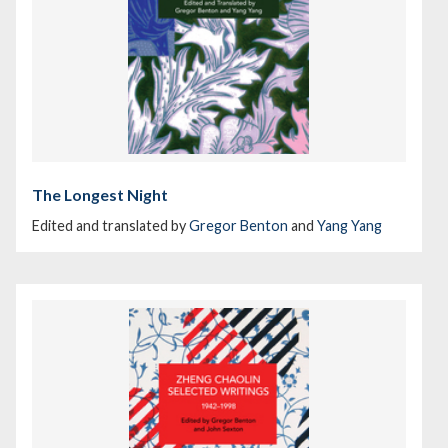
The Longest Night
Edited and translated by
Gregor Benton
and
Yang Yang