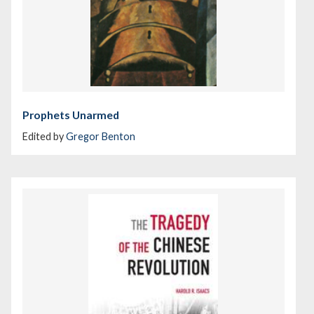
Prophets Unarmed
Edited by
Gregor Benton