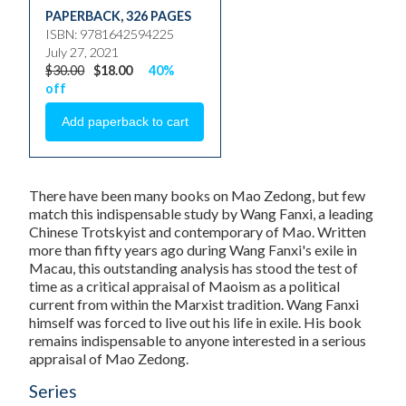
PAPERBACK
,
326 PAGES
ISBN: 9781642594225
July 27, 2021
$30.00
$18.00
40%
off
There have been many books on Mao Zedong, but few
match this indispensable study by Wang Fanxi, a leading
Chinese Trotskyist and contemporary of Mao. Written
more than fifty years ago during Wang Fanxi's exile in
Macau, this outstanding analysis has stood the test of
time as a critical appraisal of Maoism as a political
current from within the Marxist tradition. Wang Fanxi
himself was forced to live out his life in exile. His book
remains indispensable to anyone interested in a serious
appraisal of Mao Zedong.
Series