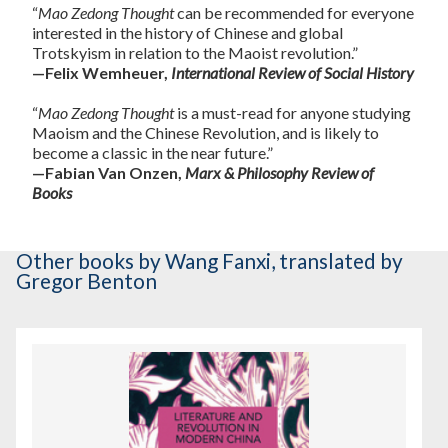
“
Mao Zedong Thought
can be recommended for everyone
interested in the history of Chinese and global
Trotskyism in relation to the Maoist revolution.”
—Felix Wemheuer,
International Review of Social History
“
Mao Zedong Thought
is a must-read for anyone studying
Maoism and the Chinese Revolution, and is likely to
become a classic in the near future.”
—Fabian Van Onzen,
Marx & Philosophy Review of
Books
Other books
by Wang Fanxi
,
translated by
Gregor Benton