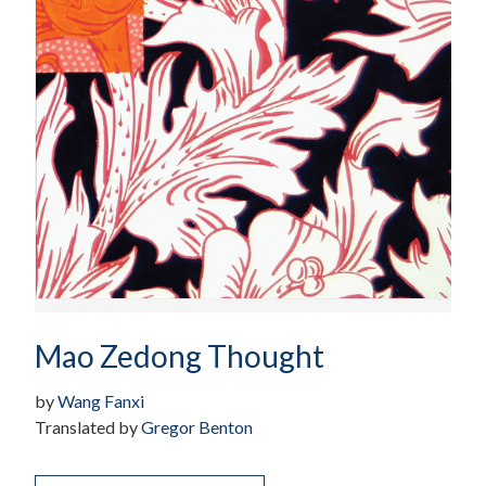
Mao Zedong Thought
by
Wang Fanxi
Translated by
Gregor Benton