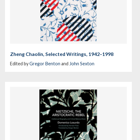
Zheng Chaolin, Selected Writings, 1942–1998
Edited by
Gregor Benton
and
John Sexton