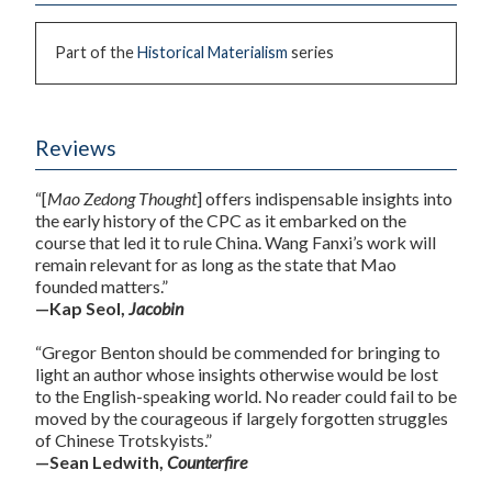
Part of the
Historical Materialism
series
Reviews
“[
Mao Zedong Thought
] offers indispensable insights into
the early history of the CPC as it embarked on the
course that led it to rule China. Wang Fanxi’s work will
remain relevant for as long as the state that Mao
founded matters.”
—Kap Seol,
Jacobin
“Gregor Benton should be commended for bringing to
light an author whose insights otherwise would be lost
to the English-speaking world. No reader could fail to be
moved by the courageous if largely forgotten struggles
of Chinese Trotskyists.”
—Sean Ledwith,
Counterfire