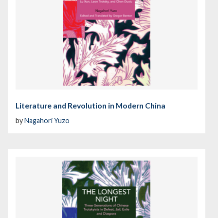
Literature and Revolution in Modern China
by
Nagahori Yuzo