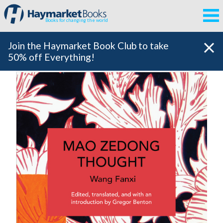
Books for changing the world
Join the Haymarket Book Club to take
50% off Everything!