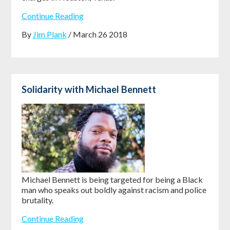
Continue Reading
By
Jim Plank
/ March 26 2018
Solidarity with Michael Bennett
Michael Bennett is being targeted for being a Black
man who speaks out boldly against racism and police
brutality.
Continue Reading