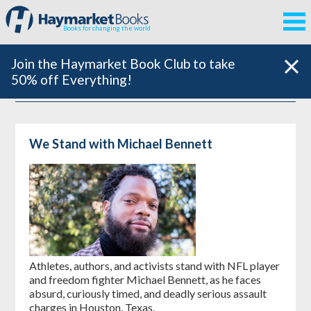
Books for changing the world
Join the Haymarket Book Club to take
50% off Everything!
We Stand with Michael Bennett
Athletes, authors, and activists stand with NFL player
and freedom fighter Michael Bennett, as he faces
absurd, curiously timed, and deadly serious assault
charges in Houston, Texas.