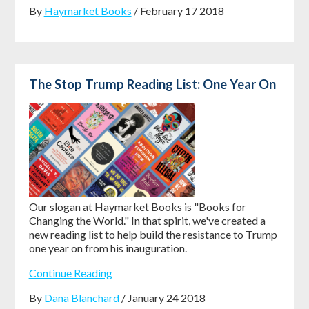
By
Haymarket Books
/ February 17 2018
The Stop Trump Reading List: One Year On
Our slogan at Haymarket Books is "Books for
Changing the World." In that spirit, we've created a
new reading list to help build the resistance to Trump
one year on from his inauguration.
Continue Reading
By
Dana Blanchard
/ January 24 2018