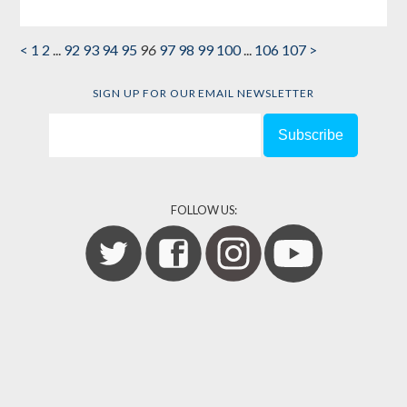
<
1
2
...
92
93
94
95
96
97
98
99
100
...
106
107
>
SIGN UP FOR OUR EMAIL NEWSLETTER
FOLLOW US: