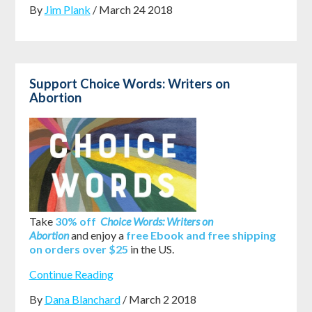
By
Jim Plank
/ March 24 2018
Support Choice Words: Writers on
Abortion
Take
30% off
Choice Words: Writers on
Abortion
and enjoy a
free Ebook and free shipping
on orders over $25
in the US.
Continue Reading
By
Dana Blanchard
/ March 2 2018