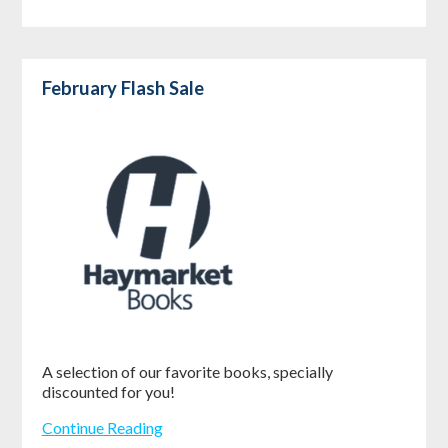
February Flash Sale
A selection of our favorite books, specially
discounted for you!
Continue Reading