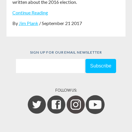
written about the 2016 election.
Continue Reading
By
Jim Plank
/ September 21 2017
SIGN UP FOR OUR EMAIL NEWSLETTER
FOLLOW US: