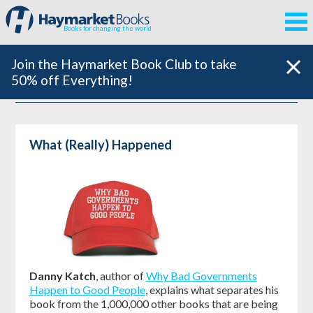
Books for changing the world
Join the Haymarket Book Club to take
50% off Everything!
What (Really) Happened
Danny Katch
, author of
Why Bad Governments
Happen to Good People
, explains what separates his
book from the 1,000,000 other books that are being