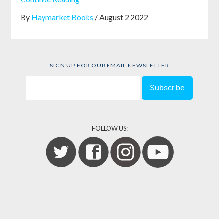
By
Haymarket Books
/ August 2 2022
SIGN UP FOR OUR EMAIL NEWSLETTER
FOLLOW US: