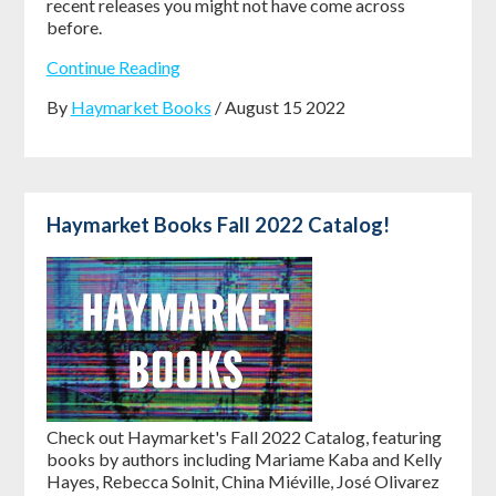
recent releases you might not have come across
before.
Continue Reading
By
Haymarket Books
/ August 15 2022
Haymarket Books Fall 2022 Catalog!
Check out Haymarket's Fall 2022 Catalog, featuring
books by authors including Mariame Kaba and Kelly
Hayes, Rebecca Solnit, China Miéville, José Olivarez