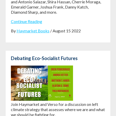
and Antonio Salazar, Shira Hassan, Cherríe Moraga,
Emerald Garner, Joshua Frank, Danny Katch,
Diamond Sharp, and more.
Continue Reading
By
Haymarket Books
/ August 15 2022
Debating Eco-Socialist Futures
Join Haymarket and Verso for a discussion on left
climate strategy that assesses where we are and what
we should be fighting for.