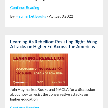
Continue Reading
By
Haymarket Books
/ August 3 2022
Learning As Rebellion: Resisting Right-Wing
Attacks on Higher Ed Across the Americas
Join Haymarket Books and NACLA for a discussion
about how to resist the conservative attacks on
higher education
Continue Reading