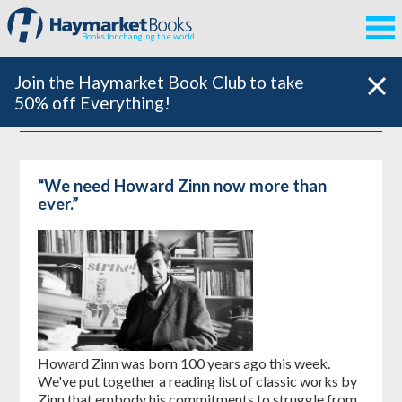
Books for changing the world
Join the Haymarket Book Club to take
50% off Everything!
“We need Howard Zinn now more than
ever.”
Howard Zinn was born 100 years ago this week.
We've put together a reading list of classic works by
Zinn that embody his commitments to struggle from