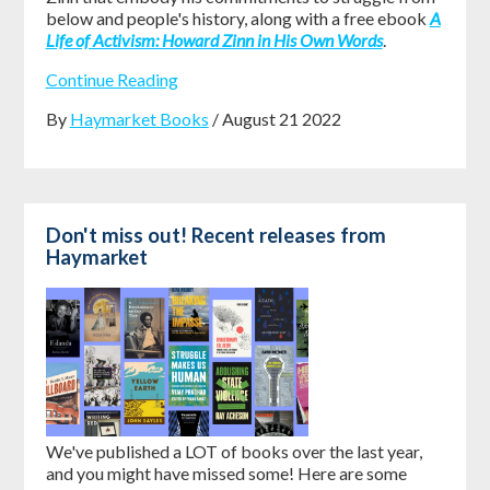
below and people's history, along with a free ebook
A
Life of Activism: Howard Zinn in His Own Words
.
Continue Reading
By
Haymarket Books
/ August 21 2022
Don't miss out! Recent releases from
Haymarket
We've published a LOT of books over the last year,
and you might have missed some! Here are some