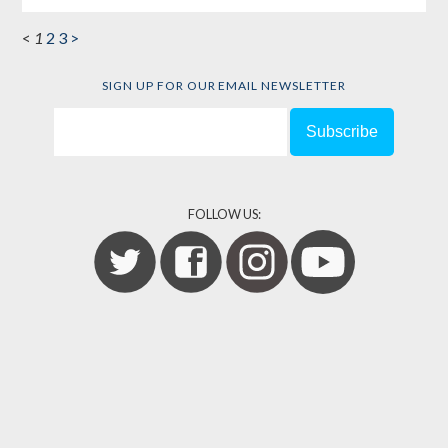
<
1
2
3
>
SIGN UP FOR OUR EMAIL NEWSLETTER
FOLLOW US: