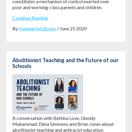
constitutes a mechanism of control exerted over
poor and working-class parents and children. ​​​​​​
Continue Reading
By
Haymarket Books
/ June 25 2020
Abolitionist Teaching and the Future of our
Schools
A conversation with Bettina Love, Gholdy
Muhammad, Dena Simmons and Brian Jones about
abolitionist teaching and antiracist education.