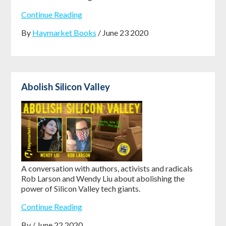
Continue Reading
By
Haymarket Books
/ June 23 2020
Abolish Silicon Valley
A conversation with authors, activists and radicals
Rob Larson and Wendy Liu about abolishing the
power of Silicon Valley tech giants.
Continue Reading
By / June 22 2020