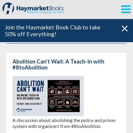
Books for changing the world
Join the Haymarket Book Club to take
50% off Everything!
Abolition Can't Wait: A Teach-In with
#8toAbolition
A discussion about abolishing the police and prison
system with organizers from #8toAbolition.