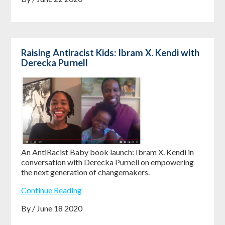
Raising Antiracist Kids: Ibram X. Kendi with
Derecka Purnell
An AntiRacist Baby book launch: Ibram X. Kendi in
conversation with Derecka Purnell on empowering
the next generation of changemakers.
Continue Reading
By / June 18 2020