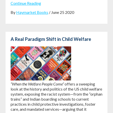
Continue Reading
By
Haymarket Books
/ June 25 2020
A Real Paradigm Shift in Child Welfare
“When the Welfare People Come”
offers a sweeping
look at the history and politics of the US child welfare
system, exposing the racist system—from the “orphan
trains” and Indian boarding schools to current
practices in child protective investigations, foster
care, and mandated services—arguing that it