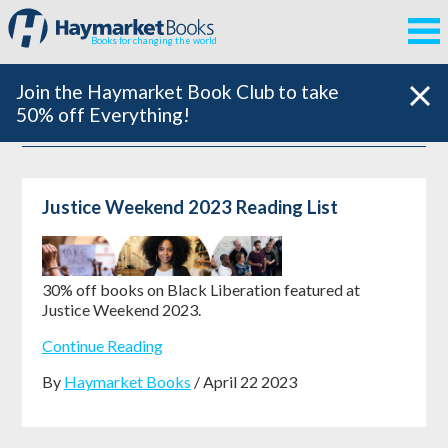
Books for changing the world
Join the Haymarket Book Club to take
50% off Everything!
Justice Weekend 2023 Reading List
30% off books on Black Liberation featured at
Justice Weekend 2023.
Continue Reading
By
Haymarket Books
/ April 22 2023