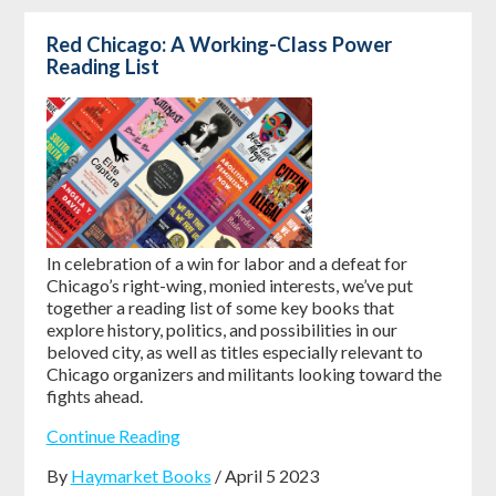
Red Chicago: A Working-Class Power
Reading List
In celebration of a win for labor and a defeat for
Chicago’s right-wing, monied interests, we’ve put
together a reading list of some key books that
explore history, politics, and possibilities in our
beloved city, as well as titles especially relevant to
Chicago organizers and militants looking toward the
fights ahead.
Continue Reading
By
Haymarket Books
/ April 5 2023