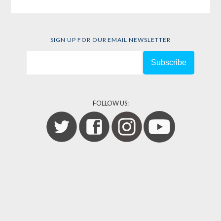
SIGN UP FOR OUR EMAIL NEWSLETTER
FOLLOW US: