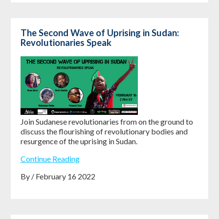
The Second Wave of Uprising in Sudan:
Revolutionaries Speak
Join Sudanese revolutionaries from on the ground to
discuss the flourishing of revolutionary bodies and
resurgence of the uprising in Sudan.
Continue Reading
By / February 16 2022