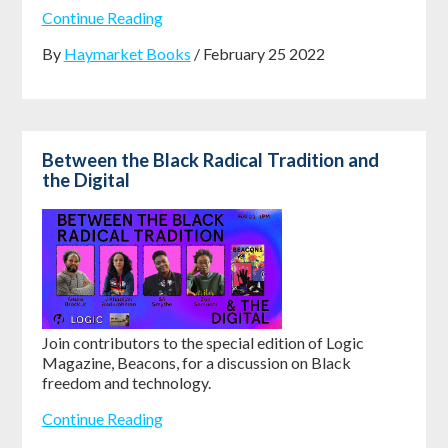
Continue Reading
By
Haymarket Books
/ February 25 2022
Between the Black Radical Tradition and
the Digital
Join contributors to the special edition of Logic
Magazine, Beacons, for a discussion on Black
freedom and technology.
Continue Reading