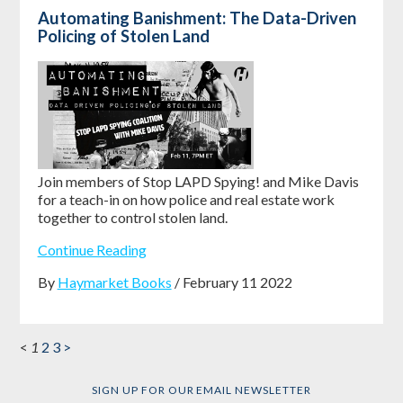
Automating Banishment: The Data-Driven
Policing of Stolen Land
Join members of Stop LAPD Spying! and Mike Davis
for a teach-in on how police and real estate work
together to control stolen land.
Continue Reading
By
Haymarket Books
/ February 11 2022
<
1
2
3
>
SIGN UP FOR OUR EMAIL NEWSLETTER