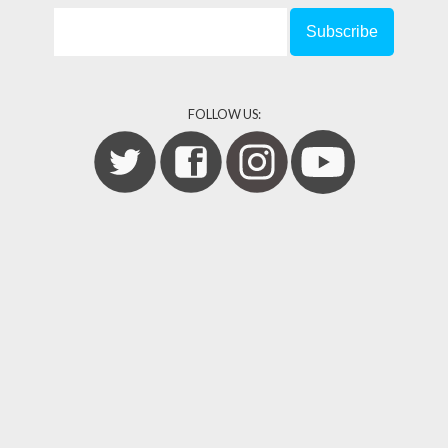
FOLLOW US: