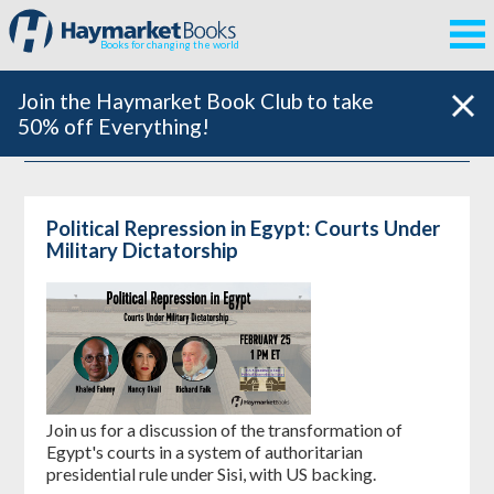
Books for changing the world
Join the Haymarket Book Club to take
50% off Everything!
Political Repression in Egypt: Courts Under
Military Dictatorship
Join us for a discussion of the transformation of
Egypt's courts in a system of authoritarian
presidential rule under Sisi, with US backing.