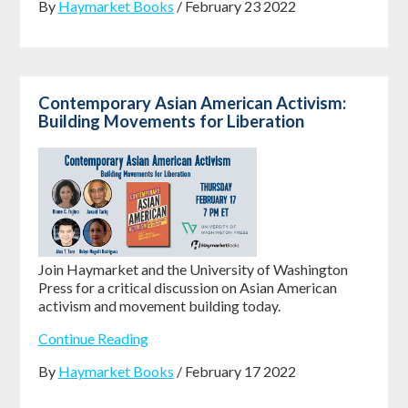
By
Haymarket Books
/ February 23 2022
Contemporary Asian American Activism:
Building Movements for Liberation
Join Haymarket and the University of Washington
Press for a critical discussion on Asian American
activism and movement building today.
Continue Reading
By
Haymarket Books
/ February 17 2022