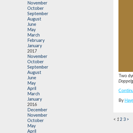
November
October
September
August
June
May
March
February
January
2017
November
October
September
August
Two dyn
June
Doppel
May
April
Contin
March
January
By
Hay
2016
December
November
<
1
2
3
>
October
May
April