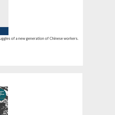
truggles of a new generation of Chinese workers.