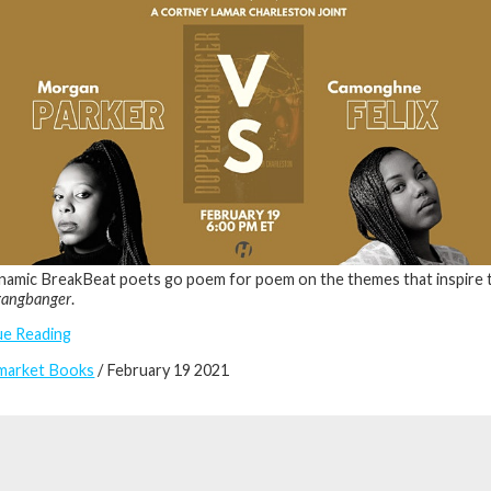
amic BreakBeat poets go poem for poem on the themes that inspire 
gangbanger
.
ue Reading
market Books
/ February 19 2021