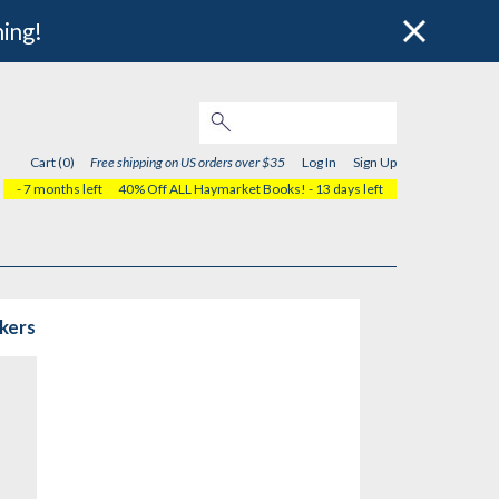
hing!
Cart (0)
Free shipping on US orders over $35
Log In
Sign Up
- 7 months left
40% Off ALL Haymarket Books!
- 13 days left
rkers