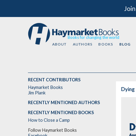
Join
Books for changing the world
ABOUT
AUTHORS
BOOKS
BLOG
RECENT CONTRIBUTORS
Haymarket Books
Dying 
Jim Plank
RECENTLY MENTIONED AUTHORS
RECENTLY MENTIONED BOOKS
How to Close a Camp
Follow Haymarket Books
Facebook