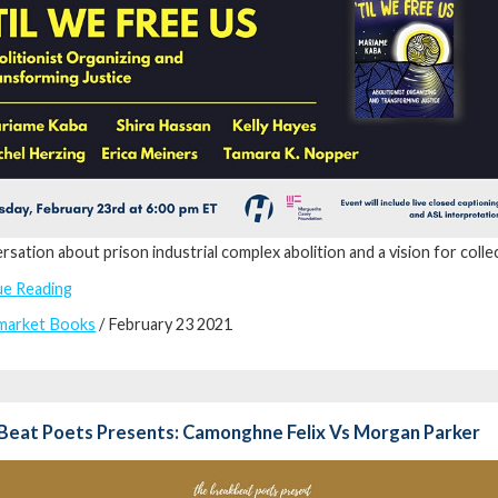
rsation about prison industrial complex abolition and a vision for collec
ue Reading
market Books
/ February 23 2021
Beat Poets Presents: Camonghne Felix Vs Morgan Parker