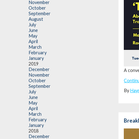
November
October
September
August
July
June
May
April
March
February
January
2019
December
A conve
November
Contin
October
September
By
Hay
July
June
May
April
March
February
Break
January
2018
December