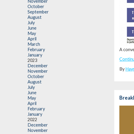
November
October
September
August
July
June
May
April
March
A conve
February
January
Contin
2023
December
By
Hay
November
October
August
July
June
BreakB
May
April
February
January
2022
December
November