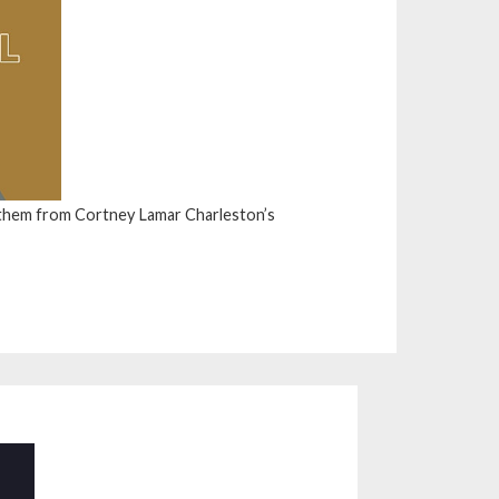
them from Cortney Lamar Charleston’s