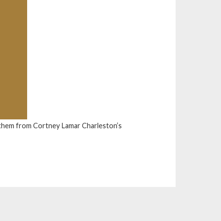
them from Cortney Lamar Charleston’s