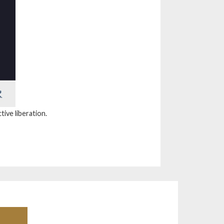
tive liberation.