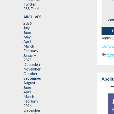
Twitter
RSS Feed
ARCHIVES
2026
July
June
May
Jenny C
April
Contin
March
February
By
Hay
January
2025
December
November
October
September
Abolit
August
June
April
March
February
2024
December