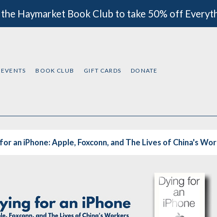
 the Haymarket Book Club to take 50% off Everyt
EVENTS
BOOK CLUB
GIFT CARDS
DONATE
for an iPhone: Apple, Foxconn, and The Lives of China's Wo