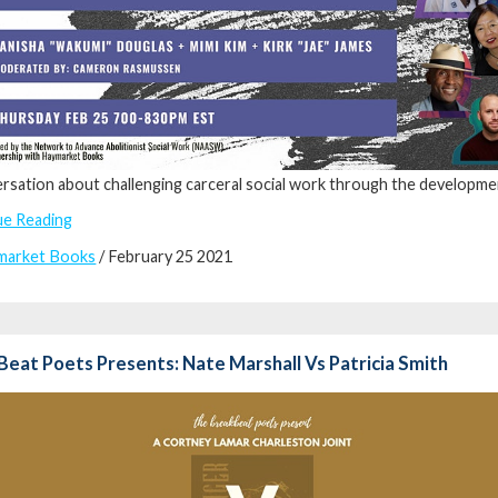
rsation about challenging carceral social work through the development
ue Reading
market Books
/ February 25 2021
eat Poets Presents: Nate Marshall Vs Patricia Smith