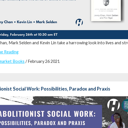
han, Mark Selden and Kevin Lin take a harrowing look into lives and s
ue Reading
market Books
/ February 26 2021
ionist Social Work: Possibilities, Paradox and Praxis