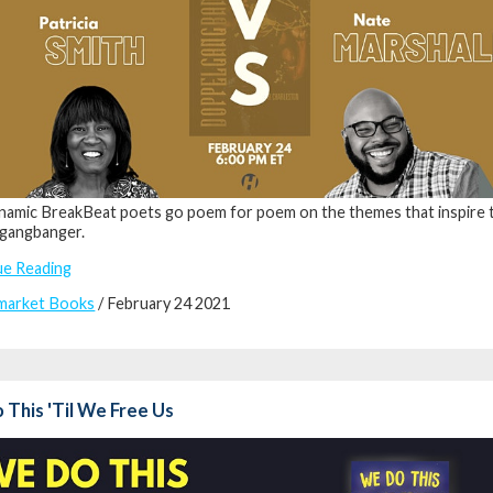
amic BreakBeat poets go poem for poem on the themes that inspire 
gangbanger.
ue Reading
market Books
/ February 24 2021
This 'Til We Free Us