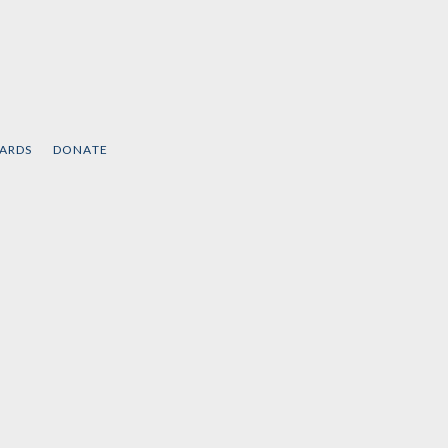
CARDS
DONATE