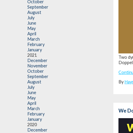
October
September
August
July
June
May
April
March
February
January
2021
Two dyn
December
Doppel
November
October
Contin
September
By
Hay
August
July
June
May
April
March
We Do 
February
January
2020
December