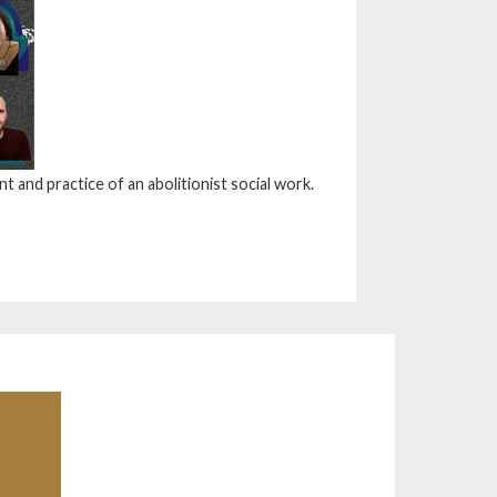
 and practice of an abolitionist social work.