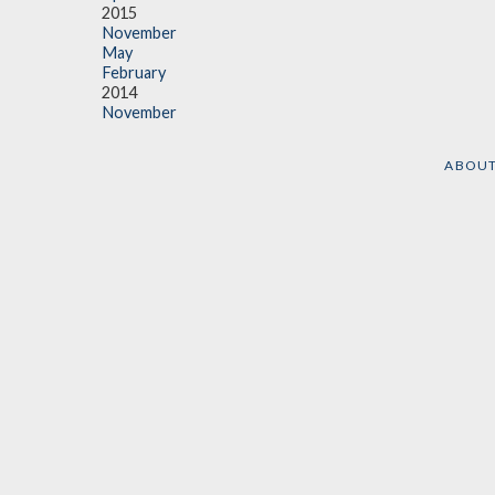
2015
November
May
February
2014
November
ABOU