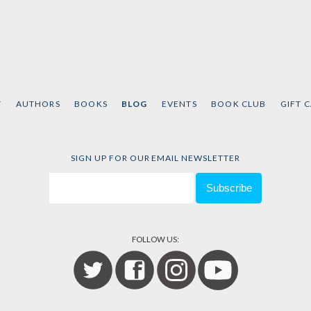
T
AUTHORS
BOOKS
BLOG
EVENTS
BOOK CLUB
GIFT 
SIGN UP FOR OUR EMAIL NEWSLETTER
FOLLOW US: