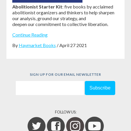
Abolitionist Starter Kit
: five books by acclaimed
abolitionist organizers and thinkers to help sharpen
our analysis, ground our strategy, and
deepen our commitment to collective liberation.
Continue Reading
By
Haymarket Books
/ April 27 2021
SIGN UP FOR OUR EMAIL NEWSLETTER
FOLLOW US: