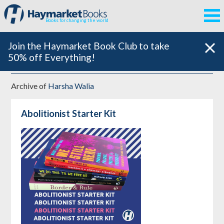
Books for changing the world
Join the Haymarket Book Club to take
50% off Everything!
Archive of
Harsha Walia
Abolitionist Starter Kit