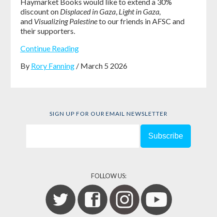
Haymarket Books would like to extend a 30%
discount on
Displaced in Gaza
,
Light in Gaza,
and
Visualizing Palestine
to our friends in AFSC and
their supporters.
Continue Reading
By
Rory Fanning
/ March 5 2026
SIGN UP FOR OUR EMAIL NEWSLETTER
FOLLOW US: