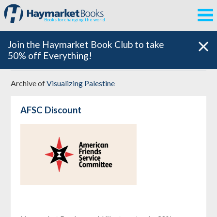
Books for changing the world
Join the Haymarket Book Club to take
50% off Everything!
Archive of
Visualizing Palestine
AFSC Discount