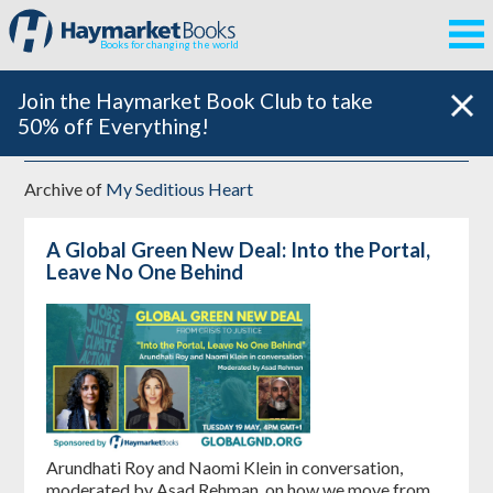
Books for changing the world
Join the Haymarket Book Club to take
50% off Everything!
Archive of
My Seditious Heart
A Global Green New Deal: Into the Portal,
Leave No One Behind
Arundhati Roy and Naomi Klein in conversation,
moderated by Asad Rehman, on how we move from