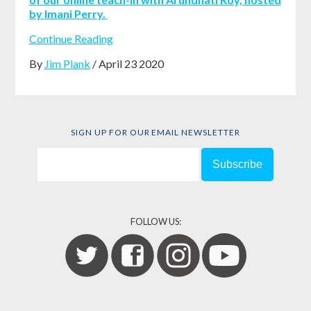
by Imani Perry.
Continue Reading
By
Jim Plank
/ April 23 2020
SIGN UP FOR OUR EMAIL NEWSLETTER
FOLLOW US: