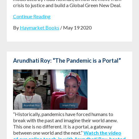
crisis to justice and build a Global Green New Deal.
Continue Reading
By
Haymarket Books
/ May 19 2020
Arundhati Roy: “The Pandemic is a Portal”
“Historically, pandemics have forced humans to
break with the past and imagine their world anew.
This one is no different. It is a portal, a gateway
between one world and the next.”
Watch the video
of our online teach-in with Arundhati Roy, hosted