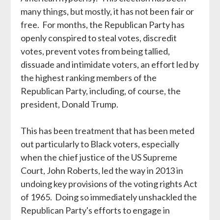
many things, but mostly, it has not been fair or
free. For months, the Republican Party has
openly conspired to steal votes, discredit
votes, prevent votes from being tallied,
dissuade and intimidate voters, an effort led by
the highest ranking members of the
Republican Party, including, of course, the
president, Donald Trump.
This has been treatment that has been meted
out particularly to Black voters, especially
when the chief justice of the US Supreme
Court, John Roberts, led the way in 2013 in
undoing key provisions of the voting rights Act
of 1965. Doing so immediately unshackled the
Republican Party's efforts to engage in