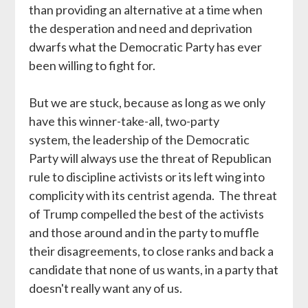
than providing an alternative at a time when
the desperation and need and deprivation
dwarfs what the Democratic Party has ever
been willing to fight for.
But we are stuck, because as long as we only
have this winner-take-all, two-party
system, the leadership of the Democratic
Party will always use the threat of Republican
rule to discipline activists or its left wing into
complicity with its centrist agenda. The threat
of Trump compelled the best of the activists
and those around and in the party to muffle
their disagreements, to close ranks and back a
candidate that none of us wants, in a party that
doesn't really want any of us.