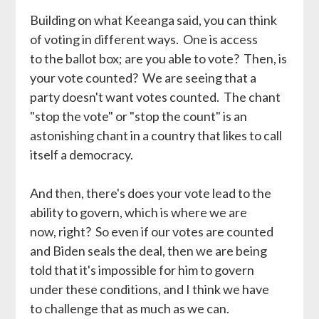
Building on what Keeanga said, you can think
of voting in different ways. One is access
to the ballot box; are you able to vote? Then, is
your vote counted? We are seeing that a
party doesn't want votes counted. The chant
"stop the vote" or "stop the count" is an
astonishing chant in a country that likes to call
itself a democracy.
And then, there's does your vote lead to the
ability to govern, which is where we are
now, right? So even if our votes are counted
and Biden seals the deal, then we are being
told that it's impossible for him to govern
under these conditions, and I think we have
to challenge that as much as we can.