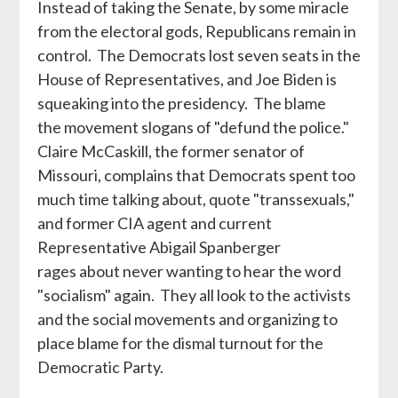
Instead of taking the Senate, by some miracle
from the electoral gods, Republicans remain in
control. The Democrats lost seven seats in the
House of Representatives, and Joe Biden is
squeaking into the presidency. The blame
the movement slogans of "defund the police."
Claire McCaskill, the former senator of
Missouri, complains that Democrats spent too
much time talking about, quote "transsexuals,"
and former CIA agent and current
Representative Abigail Spanberger
rages about never wanting to hear the word
"socialism" again. They all look to the activists
and the social movements and organizing to
place blame for the dismal turnout for the
Democratic Party.