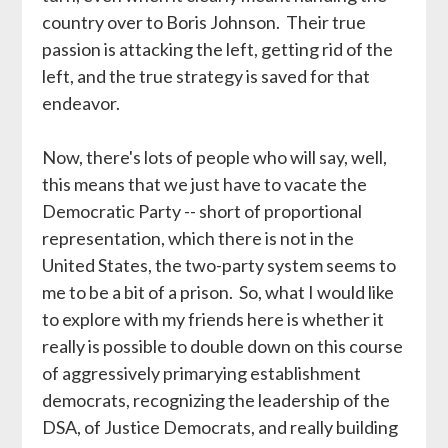
country over to Boris Johnson. Their true
passion is attacking the left, getting rid of the
left, and the true strategy is saved for that
endeavor.
Now, there's lots of people who will say, well,
this means that we just have to vacate the
Democratic Party -- short of proportional
representation, which there is not in the
United States, the two-party system seems to
me to be a bit of a prison. So, what I would like
to explore with my friends here is whether it
really is possible to double down on this course
of aggressively primarying establishment
democrats, recognizing the leadership of the
DSA, of Justice Democrats, and really building