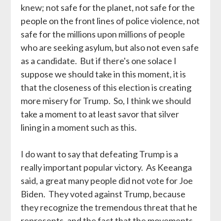
knew; not safe for the planet, not safe for the
people on the front lines of police violence, not
safe for the millions upon millions of people
who are seeking asylum, but also not even safe
as a candidate. But if there's one solace I
suppose we should take in this moment, it is
that the closeness of this election is creating
more misery for Trump. So, I think we should
take a moment to at least savor that silver
lining in a moment such as this.
I do want to say that defeating Trump is a
really important popular victory. As Keeanga
said, a great many people did not vote for Joe
Biden. They voted against Trump, because
they recognize the tremendous threat that he
represents, and the fact that the movements