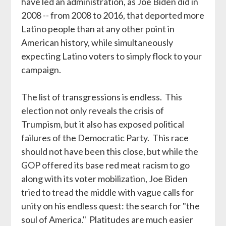
have led an administration, as Joe Biden did in
2008 -- from 2008 to 2016, that deported more
Latino people than at any other point in
American history, while simultaneously
expecting Latino voters to simply flock to your
campaign.
The list of transgressions is endless. This
election not only reveals the crisis of
Trumpism, but it also has exposed political
failures of the Democratic Party. This race
should not have been this close, but while the
GOP offered its base red meat racism to go
along with its voter mobilization, Joe Biden
tried to tread the middle with vague calls for
unity on his endless quest: the search for "the
soul of America." Platitudes are much easier