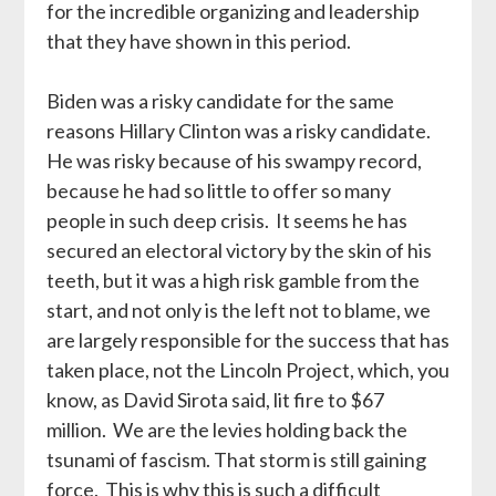
for the incredible organizing and leadership
that they have shown in this period.
Biden was a risky candidate for the same
reasons Hillary Clinton was a risky candidate.
He was risky because of his swampy record,
because he had so little to offer so many
people in such deep crisis. It seems he has
secured an electoral victory by the skin of his
teeth, but it was a high risk gamble from the
start, and not only is the left not to blame, we
are largely responsible for the success that has
taken place, not the Lincoln Project, which, you
know, as David Sirota said, lit fire to $67
million. We are the levies holding back the
tsunami of fascism. That storm is still gaining
force. This is why this is such a difficult