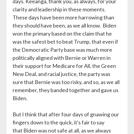
days. Keeanga, thank you, as always, for your
clarity and leadership in these moments.
These days have been more harrowing than
they should have been, as we all know. Biden
won the primary based on the claim that he
was the safest bet to beat Trump, that even if
the Democratic Party base was much more
politically aligned with Bernie or Warren in
their support for Medicare for All, the Green
New Deal, and racial justice, the party was
sure that Bernie was too risky, and so, as we all
remember, they banded together and gave us
Biden.
But I think that after four days of gnawing our
fingers down to the quick, it's fair to say
that Biden was not safe at all, as we always