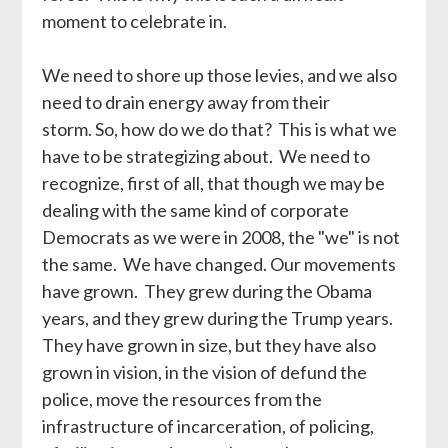
moment to celebrate in.
We need to shore up those levies, and we also
need to drain energy away from their
storm. So, how do we do that? This is what we
have to be strategizing about. We need to
recognize, first of all, that though we may be
dealing with the same kind of corporate
Democrats as we were in 2008, the "we" is not
the same. We have changed. Our movements
have grown. They grew during the Obama
years, and they grew during the Trump years.
They have grown in size, but they have also
grown in vision, in the vision of defund the
police, move the resources from the
infrastructure of incarceration, of policing,