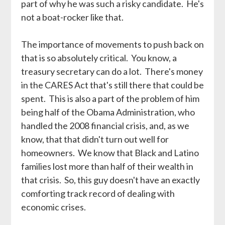
part of why he was such a risky candidate. He's
not a boat-rocker like that.
The importance of movements to push back on
that is so absolutely critical. You know, a
treasury secretary can do a lot. There's money
in the CARES Act that's still there that could be
spent. This is also a part of the problem of him
being half of the Obama Administration, who
handled the 2008 financial crisis, and, as we
know, that that didn't turn out well for
homeowners. We know that Black and Latino
families lost more than half of their wealth in
that crisis. So, this guy doesn't have an exactly
comforting track record of dealing with
economic crises.