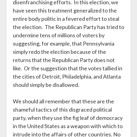
disenfranchising efforts. In this election, we
have seen this treatment generalized to the
entire body politic in a fevered effort to steal
the election. The Republican Party has tried to
undermine tens of millions of voters by
suggesting, for example, that Pennsylvania
simply redo the election because of the
returns that the Republican Party does not
like. Or the suggestion that the votes tallied in
the cities of Detroit, Philadelphia, and Atlanta
should simply be disallowed.
We should all remember that these are the
shameful tactics of this disgraced political
party, when they use the fig leaf of democracy
in the United States as a weapon with which to
intrude into the affairs of other countries. No