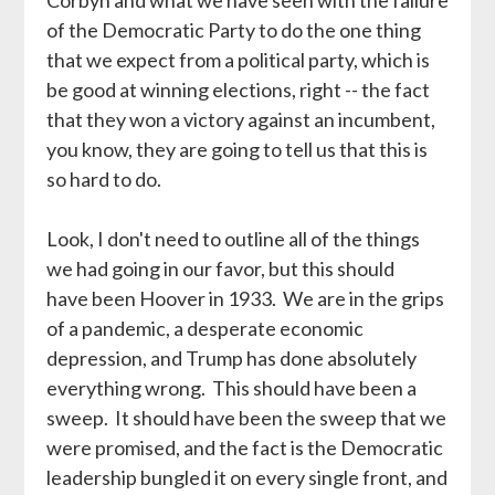
of the Democratic Party to do the one thing
that we expect from a political party, which is
be good at winning elections, right -- the fact
that they won a victory against an incumbent,
you know, they are going to tell us that this is
so hard to do.
Look, I don't need to outline all of the things
we had going in our favor, but this should
have been Hoover in 1933. We are in the grips
of a pandemic, a desperate economic
depression, and Trump has done absolutely
everything wrong. This should have been a
sweep. It should have been the sweep that we
were promised, and the fact is the Democratic
leadership bungled it on every single front, and