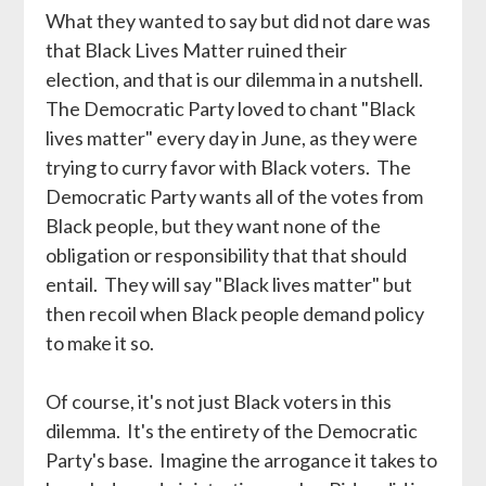
What they wanted to say but did not dare was
that Black Lives Matter ruined their
election, and that is our dilemma in a nutshell.
The Democratic Party loved to chant "Black
lives matter" every day in June, as they were
trying to curry favor with Black voters. The
Democratic Party wants all of the votes from
Black people, but they want none of the
obligation or responsibility that that should
entail. They will say "Black lives matter" but
then recoil when Black people demand policy
to make it so.
Of course, it's not just Black voters in this
dilemma. It's the entirety of the Democratic
Party's base. Imagine the arrogance it takes to