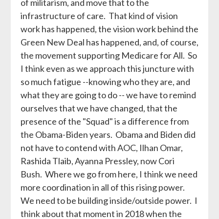
of militarism, and move that to the
infrastructure of care. That kind of vision
work has happened, the vision work behind the
Green New Deal has happened, and, of course,
the movement supporting Medicare for All. So
I think even as we approach this juncture with
so much fatigue --knowing who they are, and
what they are going to do -- we have to remind
ourselves that we have changed, that the
presence of the "Squad" is a difference from
the Obama-Biden years. Obama and Biden did
not have to contend with AOC, Ilhan Omar,
Rashida Tlaib, Ayanna Pressley, now Cori
Bush. Where we go from here, I think we need
more coordination in all of this rising power.
We need to be building inside/outside power. I
think about that moment in 2018 when the