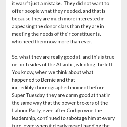
it wasn't just a mistake. They did not want to
offer people what they needed, and that is
because they are much more interested in
appeasing the donor class than they are in
meeting the needs of their constituents,
who need them now more than ever.
So, what they are really good at, and this is true
on both sides of the Atlantic, is knifing the left.
You know, when we think about what
happened to Bernie and that
incredibly choreographed moment before
Super Tuesday, they are damn good at that in
the same way that the power brokers of the
Labour Party, even after Corbyn won the
leadership, continued to sabotage him at every
turn, even when it clearly meant handing the