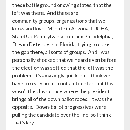
these battleground or swing states, that the
left was there. And these are
community groups, organizations that we
know and love. Mijente in Arizona, LUCHA,
Stand Up Pennsylvania, Reclaim Philadelphia,
Dream Defenders in Florida, trying to close
the gap there, all sorts of groups. And I was
personally shocked that we heard even before
the election was settled that the left was the
problem. It's amazingly quick, but I think we
have to really put it front and center that this
wasn't the classic race where the president
brings all of the down ballot races. It was the
opposite. Down-ballot progressives were
pulling the candidate over the line, so I think
that's key.