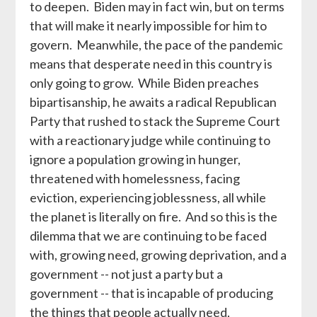
to deepen. Biden may in fact win, but on terms
that will make it nearly impossible for him to
govern. Meanwhile, the pace of the pandemic
means that desperate need in this country is
only going to grow. While Biden preaches
bipartisanship, he awaits a radical Republican
Party that rushed to stack the Supreme Court
with a reactionary judge while continuing to
ignore a population growing in hunger,
threatened with homelessness, facing
eviction, experiencing joblessness, all while
the planet is literally on fire. And so this is the
dilemma that we are continuing to be faced
with, growing need, growing deprivation, and a
government -- not just a party but a
government -- that is incapable of producing
the things that people actually need,