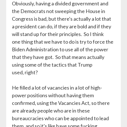
Obviously, having a divided government and
the Democrats not sweeping the House in
Congress is bad, but there's actually a lot that
a president can do, if they are bold and if they
will stand up for their principles. So I think
one thing that we have to do is try to force the
Biden Administration to use all of the power
that they have got. So that means actually
using some of the tactics that Trump
used, right?
He filled a lot of vacancies in a lot of high-
power positions without having them
confirmed, using the Vacancies Act, so there
are already people who are in these
bureaucracies who can be appointed to lead
them, and so it's like have some fucking