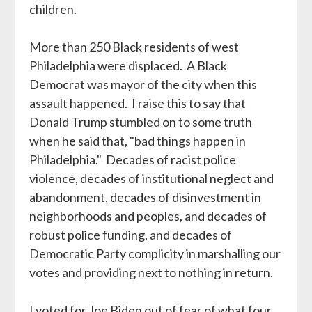
children.
More than 250 Black residents of west
Philadelphia were displaced. A Black
Democrat was mayor of the city when this
assault happened. I raise this to say that
Donald Trump stumbled on to some truth
when he said that, "bad things happen in
Philadelphia." Decades of racist police
violence, decades of institutional neglect and
abandonment, decades of disinvestment in
neighborhoods and peoples, and decades of
robust police funding, and decades of
Democratic Party complicity in marshalling our
votes and providing next to nothing in return.
I voted for Joe Biden out of fear of what four