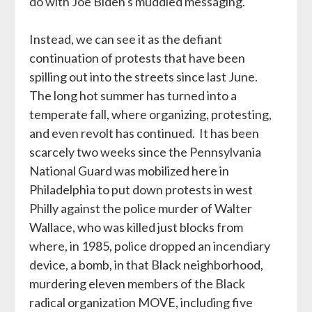
do with Joe Biden's muddled messaging.
Instead, we can see it as the defiant
continuation of protests that have been
spilling out into the streets since last June.
The long hot summer has turned into a
temperate fall, where organizing, protesting,
and even revolt has continued. It has been
scarcely two weeks since the Pennsylvania
National Guard was mobilized here in
Philadelphia to put down protests in west
Philly against the police murder of Walter
Wallace, who was killed just blocks from
where, in 1985, police dropped an incendiary
device, a bomb, in that Black neighborhood,
murdering eleven members of the Black
radical organization MOVE, including five