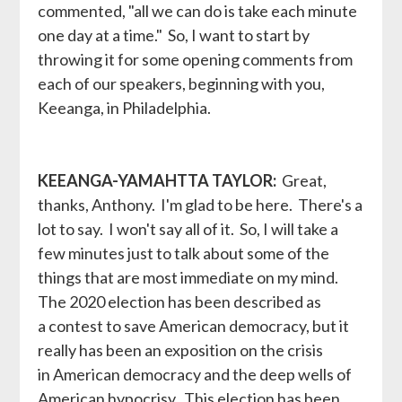
commented, "all we can do is take each minute
one day at a time." So, I want to start by
throwing it for some opening comments from
each of our speakers, beginning with you,
Keeanga, in Philadelphia.
KEEANGA-YAMAHTTA TAYLOR:
Great,
thanks, Anthony. I'm glad to be here. There's a
lot to say. I won't say all of it. So, I will take a
few minutes just to talk about some of the
things that are most immediate on my mind.
The 2020 election has been described as
a contest to save American democracy, but it
really has been an exposition on the crisis
in American democracy and the deep wells of
American hypocrisy. This election has been