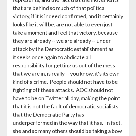
that are behind so much of that political
victory, if it is indeed confirmed, and it certainly
looks like it will be, are not able to even just
take a moment and feel that victory, because
they are already -- we are already -- under
attack by the Democratic establishment as
it seeks once again to abdicate all
responsibility for getting us out of the mess
that we are in, is really -- you know, it's its own
kind of a crime. People should not have to be
fighting off these attacks. AOC should not
have to be on Twitter all day, making the point
that it is not the fault of democratic socialists
that the Democratic Party has
underperformed in the way that it has. In fact,
she and so many others should be taking a bow