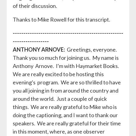
of their discussion.
Thanks to Mike Rowell for this transcript.
----------------------------------------------------
-----------------
ANTHONY ARNOVE:
Greetings, everyone.
Thank you so much for joining us. My name is
Anthony Arnove. I'm with Haymarket Books.
We are really excited to be hosting this
evening's program. We are so thrilled to have
you all joining in from around the country and
around the world. Just a couple of quick
things. We are really grateful to Mike who is
doing the captioning, and I want to thank our
speakers. We are really grateful for their time
in this moment, where, as one observer