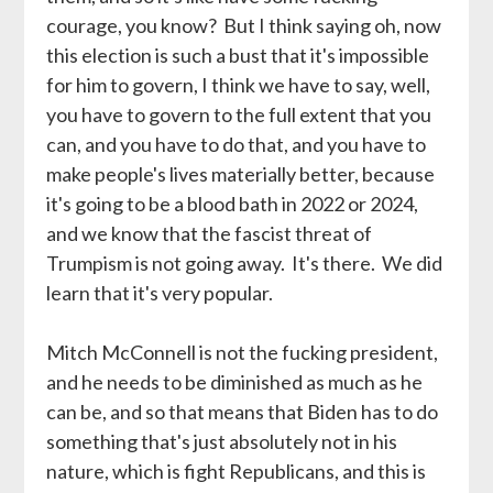
courage, you know? But I think saying oh, now
this election is such a bust that it's impossible
for him to govern, I think we have to say, well,
you have to govern to the full extent that you
can, and you have to do that, and you have to
make people's lives materially better, because
it's going to be a blood bath in 2022 or 2024,
and we know that the fascist threat of
Trumpism is not going away. It's there. We did
learn that it's very popular.
Mitch McConnell is not the fucking president,
and he needs to be diminished as much as he
can be, and so that means that Biden has to do
something that's just absolutely not in his
nature, which is fight Republicans, and this is