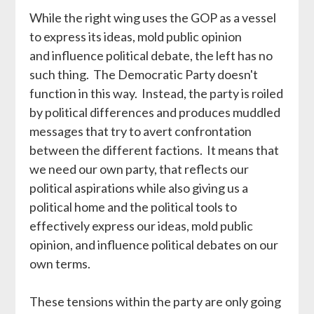
While the right wing uses the GOP as a vessel
to express its ideas, mold public opinion
and influence political debate, the left has no
such thing. The Democratic Party doesn't
function in this way. Instead, the party is roiled
by political differences and produces muddled
messages that try to avert confrontation
between the different factions. It means that
we need our own party, that reflects our
political aspirations while also giving us a
political home and the political tools to
effectively express our ideas, mold public
opinion, and influence political debates on our
own terms.
These tensions within the party are only going