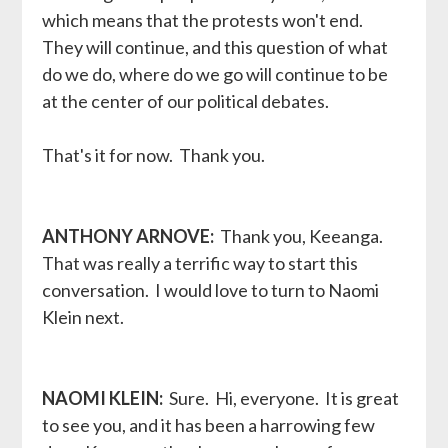
which means that the protests won't end.
They will continue, and this question of what
do we do, where do we go will continue to be
at the center of our political debates.
That's it for now. Thank you.
ANTHONY ARNOVE:
Thank you, Keeanga.
That was really a terrific way to start this
conversation. I would love to turn to Naomi
Klein next.
NAOMI KLEIN:
Sure. Hi, everyone. It is great
to see you, and it has been a harrowing few