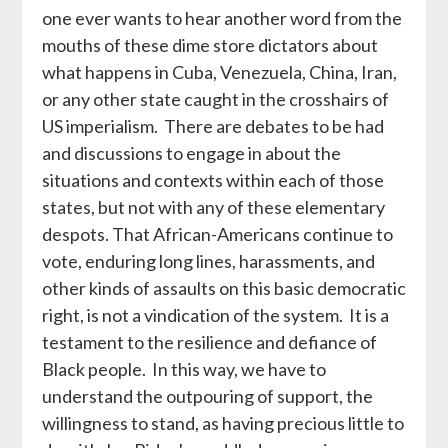
one ever wants to hear another word from the
mouths of these dime store dictators about
what happens in Cuba, Venezuela, China, Iran,
or any other state caught in the crosshairs of
US imperialism. There are debates to be had
and discussions to engage in about the
situations and contexts within each of those
states, but not with any of these elementary
despots. That African-Americans continue to
vote, enduring long lines, harassments, and
other kinds of assaults on this basic democratic
right, is not a vindication of the system. It is a
testament to the resilience and defiance of
Black people. In this way, we have to
understand the outpouring of support, the
willingness to stand, as having precious little to