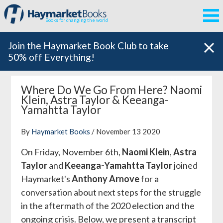
Books for changing the world
Join the Haymarket Book Club to take
50% off Everything!
Where Do We Go From Here? Naomi
Klein, Astra Taylor & Keeanga-
Yamahtta Taylor
By
Haymarket Books
/ November 13 2020
On Friday, November 6th,
Naomi Klein
,
Astra
Taylor
and
Keeanga-Yamahtta Taylor
joined
Haymarket's
Anthony Arnove
for a
conversation about next steps for the struggle
in the aftermath of the 2020 election and the
ongoing crisis. Below, we present a transcript