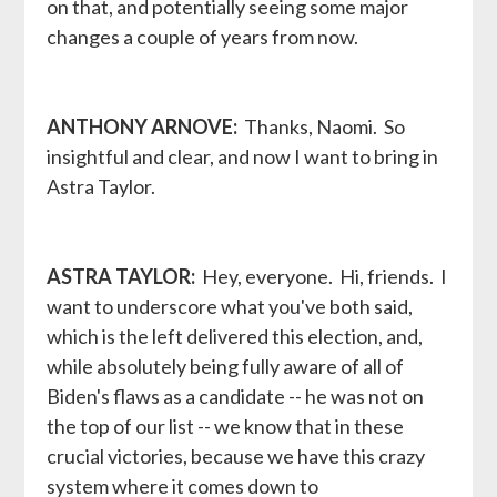
on that, and potentially seeing some major
changes a couple of years from now.
ANTHONY ARNOVE:
Thanks, Naomi. So
insightful and clear, and now I want to bring in
Astra Taylor.
ASTRA TAYLOR:
Hey, everyone. Hi, friends. I
want to underscore what you've both said,
which is the left delivered this election, and,
while absolutely being fully aware of all of
Biden's flaws as a candidate -- he was not on
the top of our list -- we know that in these
crucial victories, because we have this crazy
system where it comes down to