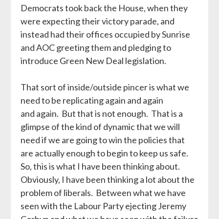
Democrats took back the House, when they
were expecting their victory parade, and
instead had their offices occupied by Sunrise
and AOC greeting them and pledging to
introduce Green New Deal legislation.
That sort of inside/outside pincer is what we
need to be replicating again and again
and again. But that is not enough. That is a
glimpse of the kind of dynamic that we will
need if we are going to win the policies that
are actually enough to begin to keep us safe.
So, this is what I have been thinking about.
Obviously, I have been thinking a lot about the
problem of liberals. Between what we have
seen with the Labour Party ejecting Jeremy
Corbyn and what we have seen with the failure