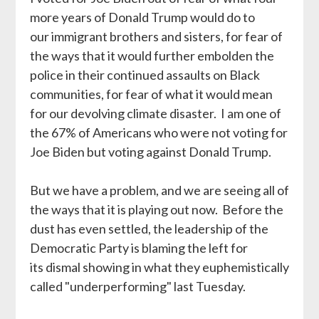
more years of Donald Trump would do to
our immigrant brothers and sisters, for fear of
the ways that it would further embolden the
police in their continued assaults on Black
communities, for fear of what it would mean
for our devolving climate disaster. I am one of
the 67% of Americans who were not voting for
Joe Biden but voting against Donald Trump.
But we have a problem, and we are seeing all of
the ways that it is playing out now. Before the
dust has even settled, the leadership of the
Democratic Party is blaming the left for
its dismal showing in what they euphemistically
called "underperforming" last Tuesday.