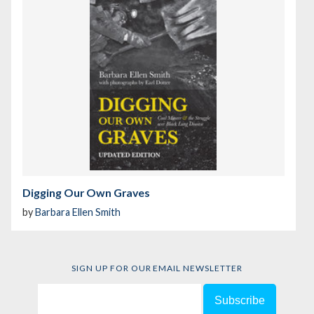
Digging Our Own Graves
by
Barbara Ellen Smith
SIGN UP FOR OUR EMAIL NEWSLETTER