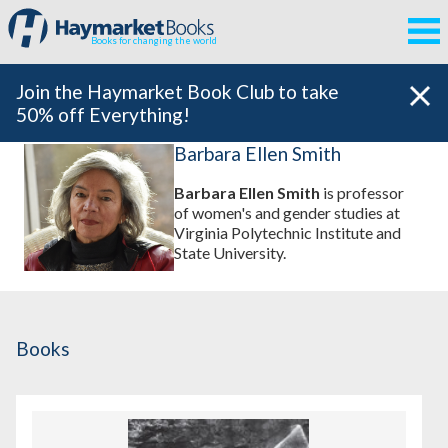
Books for changing the world
Join the Haymarket Book Club to take
50% off Everything!
Barbara Ellen Smith
Barbara Ellen Smith
is professor
of women's and gender studies at
Virginia Polytechnic Institute and
State University.
Books