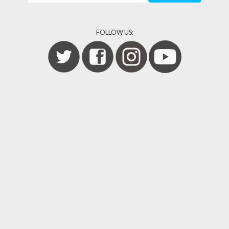
FOLLOW US: