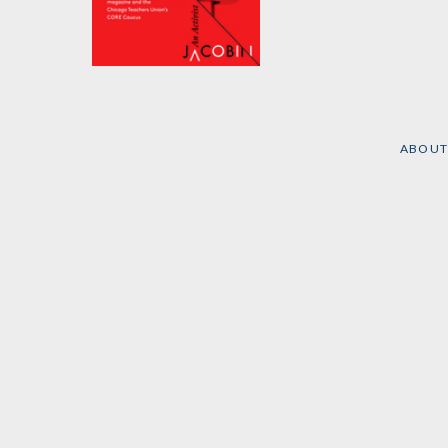
Class Action
by
The Caucus of Rank
and File Educators CORE
and
Jacobin Magazine
ABOUT