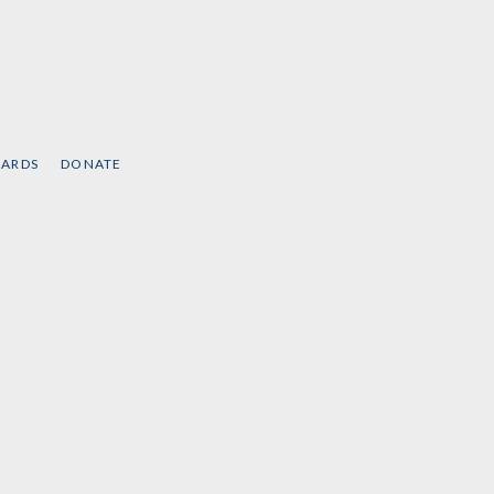
CARDS
DONATE