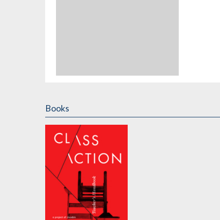
Books