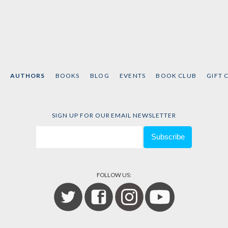
AUTHORS
BOOKS
BLOG
EVENTS
BOOK CLUB
GIFT 
SIGN UP FOR OUR EMAIL NEWSLETTER
FOLLOW US: