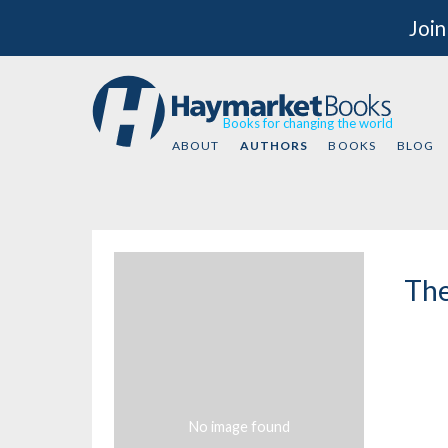
Join
Books for changing the world
ABOUT
AUTHORS
BOOKS
BLOG
The
No image found