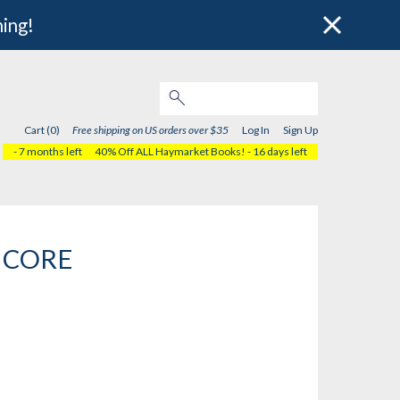
hing!
Cart (0)
Free shipping on US orders over $35
Log In
Sign Up
- 7 months left
40% Off ALL Haymarket Books!
- 16 days left
s CORE