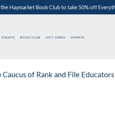
 the Haymarket Book Club to take 50% off Everyt
EVENTS
BOOK CLUB
GIFT CARDS
DONATE
 Caucus of Rank and File Educator