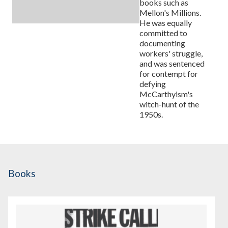
books such as
Mellon's Millions.
He was equally
committed to
documenting
workers' struggle,
and was sentenced
for contempt for
defying
McCarthyism's
witch-hunt of the
1950s.
Books