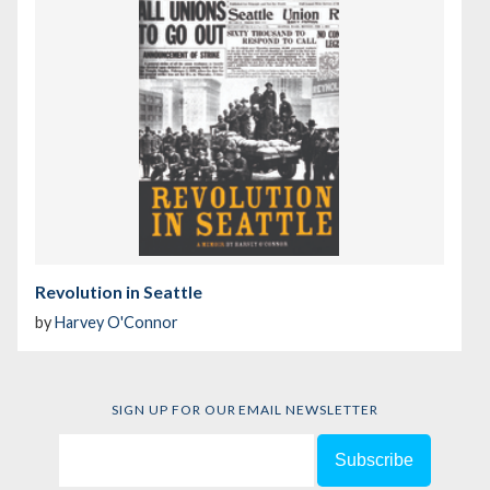
Revolution in Seattle
by
Harvey O'Connor
SIGN UP FOR OUR EMAIL NEWSLETTER