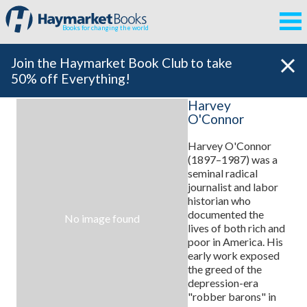
Books for changing the world
Join the Haymarket Book Club to take
50% off Everything!
Harvey
O'Connor
Harvey O'Connor
(1897–1987) was a
seminal radical
journalist and labor
historian who
documented the
No image found
lives of both rich and
poor in America. His
early work exposed
the greed of the
depression-era
"robber barons" in