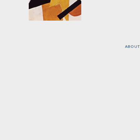
The Capitalist Cycle
by
Pavel Maksakovsky
ABOUT