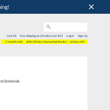
hing!
Cart (0)
Free shipping on US orders over $35
Log In
Sign Up
- 7 months left
40% Off ALL Haymarket Books!
- 16 days left
nd
Bolshevik
.