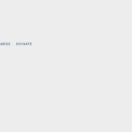
CARDS
DONATE