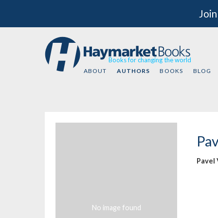
Join
Books for changing the world
ABOUT
AUTHORS
BOOKS
BLOG
Pav
Pavel
No image found