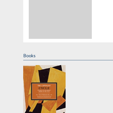
Books