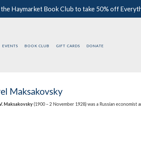
 the Haymarket Book Club to take 50% off Everyt
EVENTS
BOOK CLUB
GIFT CARDS
DONATE
el Maksakovsky
 V. Maksakovsky
(1900 – 2 November 1928) was a
Russian
economist
a