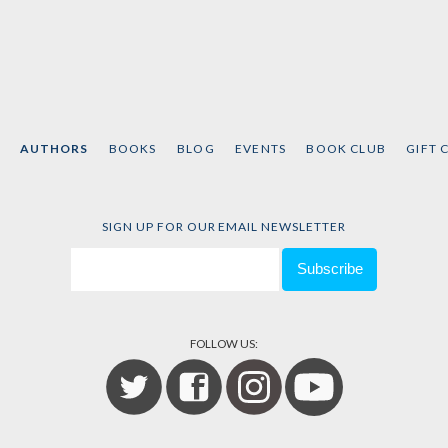
AUTHORS
BOOKS
BLOG
EVENTS
BOOK CLUB
GIFT 
SIGN UP FOR OUR EMAIL NEWSLETTER
FOLLOW US: