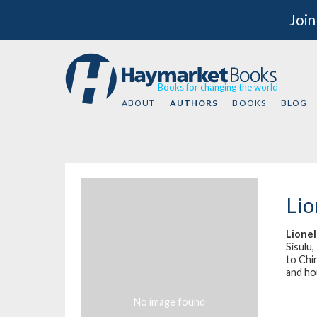
Join
Books for changing the world
ABOUT
AUTHORS
BOOKS
BLOG
Lio
Lione
Sisulu
to Chin
and hou
No image found