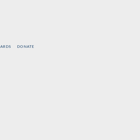
CARDS
DONATE