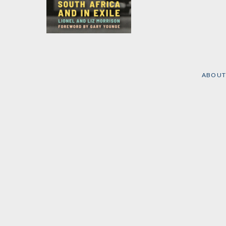
Footprints
by
Lionel Morrison
and
Liz Morrison
ABOUT