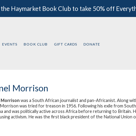
 the Haymarket Book Club to take 50% off Everyt
EVENTS
BOOK CLUB
GIFT CARDS
DONATE
nel Morrison
l Morrison
was a South African journalist and pan-Africanist. Along w
, Morrison was tried for treason in 1956. Following his exile from Sou
a and was politically active across Africa before returning to Britain. H
sing activism. He was the first black president of the National Union of