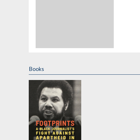
Books