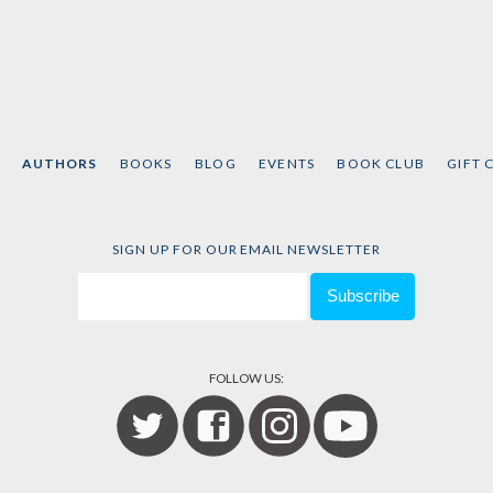
AUTHORS
BOOKS
BLOG
EVENTS
BOOK CLUB
GIFT 
SIGN UP FOR OUR EMAIL NEWSLETTER
FOLLOW US: