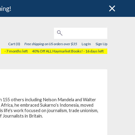
hing!
Cart (0)
Free shipping on US orders over $35
Log In
Sign Up
- 7 months left
40% Off ALL Haymarket Books!
- 16 days left
ith 155 others including Nelson Mandela and Walter
th Africa, he embraced Sukarno’s Indonesia, moved
is life's work focused on journalism, trade unionism,
 Journalists in Britain.