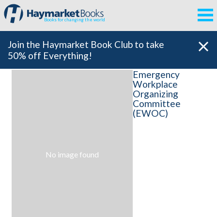
Books for changing the world
Join the Haymarket Book Club to take
50% off Everything!
Emergency
Workplace
Organizing
Committee
(EWOC)
No image found