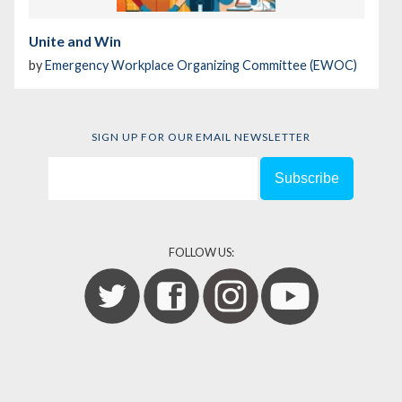
Unite and Win
by
Emergency Workplace Organizing Committee (EWOC)
SIGN UP FOR OUR EMAIL NEWSLETTER
FOLLOW US: