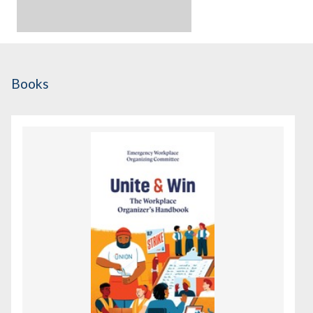
Books