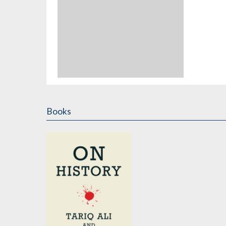
Books