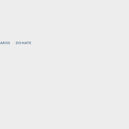
CARDS
DONATE