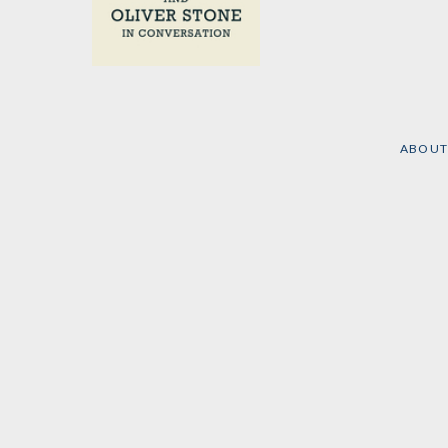
On History
by
Tariq Ali
and
Oliver
Stone
ABOUT