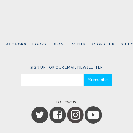
AUTHORS
BOOKS
BLOG
EVENTS
BOOK CLUB
GIFT 
SIGN UP FOR OUR EMAIL NEWSLETTER
FOLLOW US: