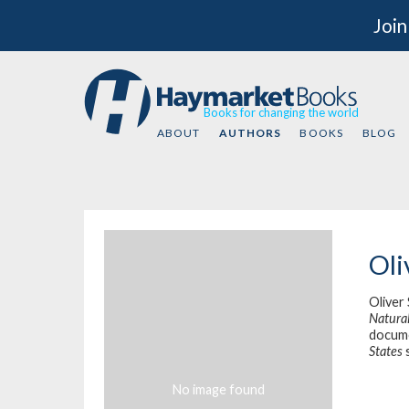
Join
Books for changing the world
ABOUT
AUTHORS
BOOKS
BLOG
Oli
Oliver
Natural
docum
States
s
No image found