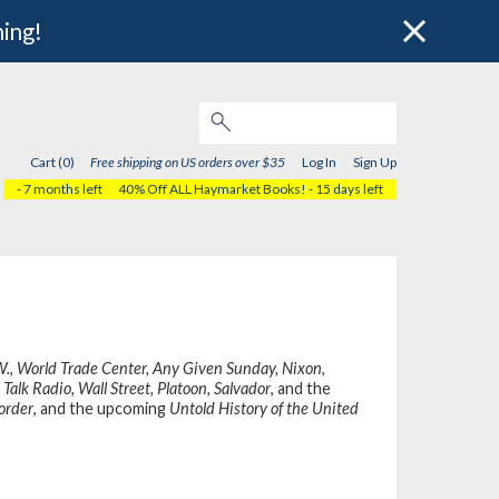
hing!
Cart (0)
Free shipping on US orders over $35
Log In
Sign Up
- 7 months left
40% Off ALL Haymarket Books!
- 15 days left
W., World Trade Center, Any Given Sunday, Nixon,
Talk Radio, Wall Street, Platoon, Salvador
, and the
order
, and the upcoming
Untold History of the United