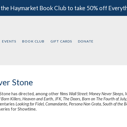
 the Haymarket Book Club to take 50% off Everyt
EVENTS
BOOK CLUB
GIFT CARDS
DONATE
ver Stone
 Stone has directed, among other films
Wall Street: Money Never Sleeps, 
 Born Killers, Heaven and Earth, JFK, The Doors, Born on The Fourth of July, 
entaries
Looking for Fidel, Comandante, Persona Non Grata, South of the B
eries for Showtime.