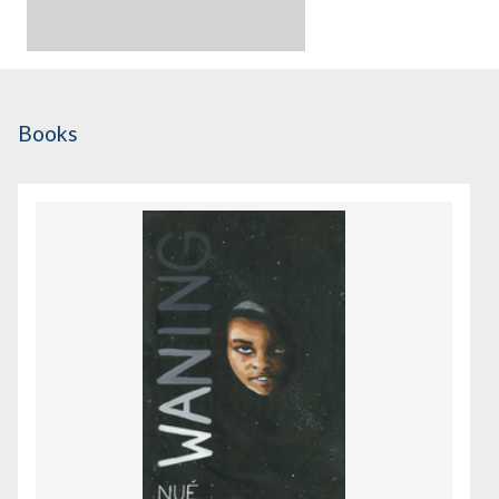
Books