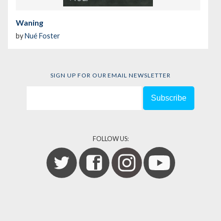
Waning
by
Nué Foster
SIGN UP FOR OUR EMAIL NEWSLETTER
FOLLOW US: