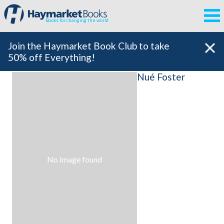
Books for changing the world
Join the Haymarket Book Club to take
50% off Everything!
Nué Foster
No image found