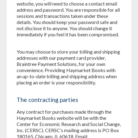
website, you will need to choose a contact email
address and password. You are responsible for all
sessions and transactions taken under these
details. You should keep your password safe and
not disclose it to anyone. You should change it
immediately if you feel it has been compromised.
You may choose to store your billing and shipping
addresses with our payment card provider,
Braintree Payment Solutions, for your own
convenience. Providing Haymarket Books with
an up-to-date billing and shipping address when
placing an order is your responsibility.
The contracting parties
Any contract for purchases made through the
Haymarket Books website will be with the
Center for Economic Research and Social Change,
Inc. (CERSC). CERSC’s mailing address is PO Box
180165, Chicago, IL 60618. Email: