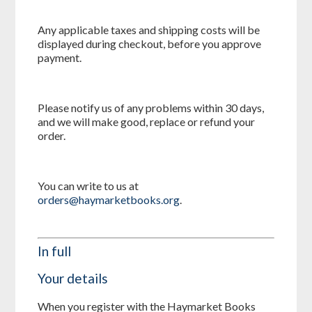
Any applicable taxes and shipping costs will be
displayed during checkout, before you approve
payment.
Please notify us of any problems within 30 days,
and we will make good, replace or refund your
order.
You can write to us at
orders@haymarketbooks.org
.
In full
Your details
When you register with the Haymarket Books