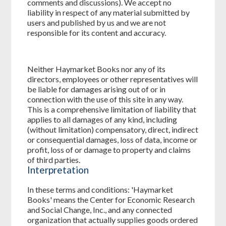
comments and discussions). We accept no
liability in respect of any material submitted by
users and published by us and we are not
responsible for its content and accuracy.
Neither Haymarket Books nor any of its
directors, employees or other representatives will
be liable for damages arising out of or in
connection with the use of this site in any way.
This is a comprehensive limitation of liability that
applies to all damages of any kind, including
(without limitation) compensatory, direct, indirect
or consequential damages, loss of data, income or
profit, loss of or damage to property and claims
of third parties.
Interpretation
In these terms and conditions: 'Haymarket
Books' means the Center for Economic Research
and Social Change, Inc., and any connected
organization that actually supplies goods ordered