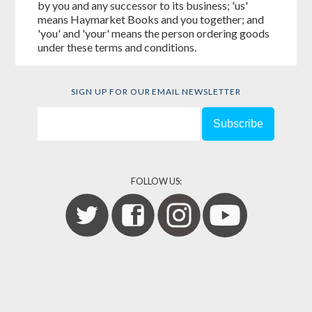
by you and any successor to its business; 'us'
means Haymarket Books and you together; and
'you' and 'your' means the person ordering goods
under these terms and conditions.
SIGN UP FOR OUR EMAIL NEWSLETTER
FOLLOW US: