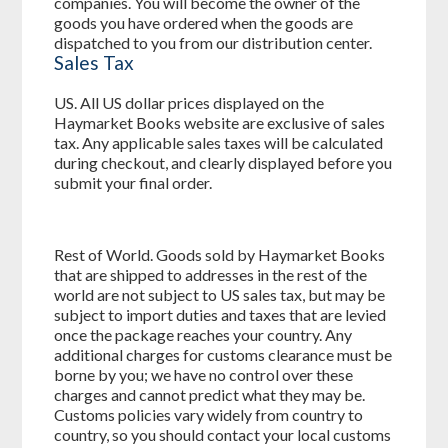
companies. You will become the owner of the
goods you have ordered when the goods are
dispatched to you from our distribution center.
Sales Tax
US. All US dollar prices displayed on the
Haymarket Books website are exclusive of sales
tax. Any applicable sales taxes will be calculated
during checkout, and clearly displayed before you
submit your final order.
Rest of World. Goods sold by Haymarket Books
that are shipped to addresses in the rest of the
world are not subject to US sales tax, but may be
subject to import duties and taxes that are levied
once the package reaches your country. Any
additional charges for customs clearance must be
borne by you; we have no control over these
charges and cannot predict what they may be.
Customs policies vary widely from country to
country, so you should contact your local customs