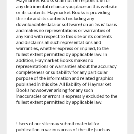
Haymarket Books shall not be responsible for
any detrimental reliance you place on this website
or its contents. Haymarket Books is providing
this site and its contents (including any
downloadable data or software) on an 'as is' basis
and makes no representations or warranties of
any kind with respect to this site or its contents
and disclaims all such representations and
warranties, whether express or implied, to the
fullest extent permitted by applicable law. In
addition, Haymarket Books makes no
representations or warranties about the accuracy,
completeness or suitability for any particular
purpose of the information and related graphics
published in this site. All liability of Haymarket
Books howsoever arising for any such
inaccuracies or errors is expressly excluded to the
fullest extent permitted by applicable law.
Users of our site may submit material for
publication in various areas of the site (such as