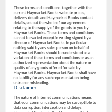
These terms and conditions, together with the
current Haymarket Books website prices,
delivery details and Haymarket Books contact
details, set out the whole of our agreement
relating to the supply of the goods to you by
Haymarket Books. These terms and conditions
cannot be varied except in writing signed by a
director of Haymarket Books. In particular
nothing said by any sales person on behalf of
Haymarket Books should be understood as a
variation of these terms and conditions or as an
authorized representation about the nature or
quality of any goods offered for sale by
Haymarket Books. Haymarket Books shall have
no liability for any such representation being
untrue or misleading.
Disclaimer
The nature of Internet communications means
that your communications may be susceptible to
data corruption, interception and delays.