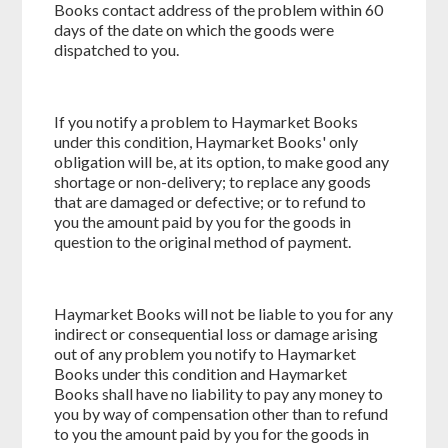
Books contact address of the problem within 60
days of the date on which the goods were
dispatched to you.
If you notify a problem to Haymarket Books
under this condition, Haymarket Books' only
obligation will be, at its option, to make good any
shortage or non-delivery; to replace any goods
that are damaged or defective; or to refund to
you the amount paid by you for the goods in
question to the original method of payment.
Haymarket Books will not be liable to you for any
indirect or consequential loss or damage arising
out of any problem you notify to Haymarket
Books under this condition and Haymarket
Books shall have no liability to pay any money to
you by way of compensation other than to refund
to you the amount paid by you for the goods in