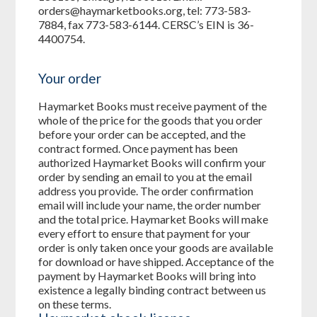
orders@haymarketbooks.org, tel: 773-583-
7884, fax 773-583-6144. CERSC’s EIN is 36-
4400754.
Your order
Haymarket Books must receive payment of the
whole of the price for the goods that you order
before your order can be accepted, and the
contract formed. Once payment has been
authorized Haymarket Books will confirm your
order by sending an email to you at the email
address you provide. The order confirmation
email will include your name, the order number
and the total price. Haymarket Books will make
every effort to ensure that payment for your
order is only taken once your goods are available
for download or have shipped. Acceptance of the
payment by Haymarket Books will bring into
existence a legally binding contract between us
on these terms.