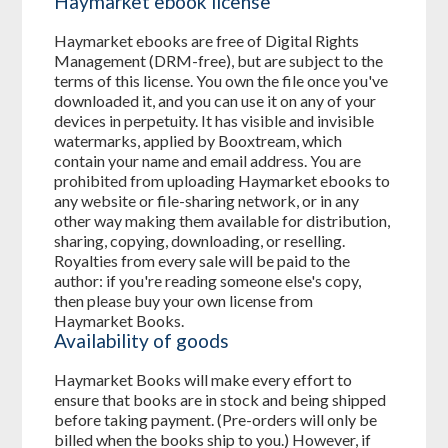
Haymarket ebook license
Haymarket ebooks are free of Digital Rights
Management (DRM-free), but are subject to the
terms of this license. You own the file once you've
downloaded it, and you can use it on any of your
devices in perpetuity. It has visible and invisible
watermarks, applied by Booxtream, which
contain your name and email address. You are
prohibited from uploading Haymarket ebooks to
any website or file-sharing network, or in any
other way making them available for distribution,
sharing, copying, downloading, or reselling.
Royalties from every sale will be paid to the
author: if you're reading someone else's copy,
then please buy your own license from
Haymarket Books.
Availability of goods
Haymarket Books will make every effort to
ensure that books are in stock and being shipped
before taking payment. (Pre-orders will only be
billed when the books ship to you.) However, if