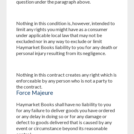
question under the paragraph above.
Nothing in this condition is, however, intended to
limit any rights you might have as a consumer
under applicable local law that may not be
excluded nor in any way to exclude or limit
Haymarket Books liability to you for any death or
personal injury resulting from its negligence.
Nothing in this contract creates any right which is
enforceable by any person who is not a party to
the contract.
Force Majeure
Haymarket Books shall have no liability to you
for any failure to deliver goods you have ordered
or any delay in doing so or for any damage or
defect to goods delivered that is caused by any
event or circumstance beyond its reasonable