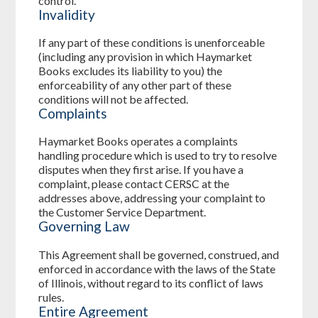
control.
Invalidity
If any part of these conditions is unenforceable
(including any provision in which Haymarket
Books excludes its liability to you) the
enforceability of any other part of these
conditions will not be affected.
Complaints
Haymarket Books operates a complaints
handling procedure which is used to try to resolve
disputes when they first arise. If you have a
complaint, please contact CERSC at the
addresses above, addressing your complaint to
the Customer Service Department.
Governing Law
This Agreement shall be governed, construed, and
enforced in accordance with the laws of the State
of Illinois, without regard to its conflict of laws
rules.
Entire Agreement