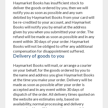
Haymarket Books has insufficient stock to
deliver the goods ordered by you, then we will
notify you as soon as possible and any sum
debited by Haymarket Books from your card will
be re-credited to your account, and Haymarket
Books will notify you by email at the address
given by you when you submitted your order. The
refund will be made as soon as possible and in any
event within 30 days of your order. Haymarket
Books will not be obliged to offer any additional
compensation for disappointment suffered.
Delivery of goods to you
Haymarket Books will mail, or arrange a courier
on your behalf, for the goods ordered by you to
the name and address you give Haymarket Books
at the time you make your order. Delivery will be
made as soon as possible after your order is
accepted and in any event within 30 days of
dispatch of the order. All delivery times quoted on
the website are estimates only, based on
availability, normal processing and delivery