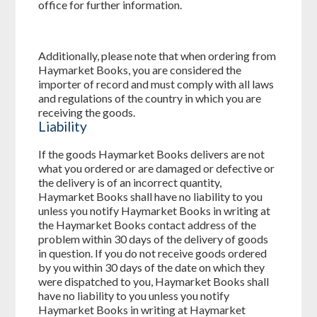
office for further information.
Additionally, please note that when ordering from
Haymarket Books, you are considered the
importer of record and must comply with all laws
and regulations of the country in which you are
receiving the goods.
Liability
If the goods Haymarket Books delivers are not
what you ordered or are damaged or defective or
the delivery is of an incorrect quantity,
Haymarket Books shall have no liability to you
unless you notify Haymarket Books in writing at
the Haymarket Books contact address of the
problem within 30 days of the delivery of goods
in question. If you do not receive goods ordered
by you within 30 days of the date on which they
were dispatched to you, Haymarket Books shall
have no liability to you unless you notify
Haymarket Books in writing at Haymarket