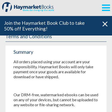
Books for changing the world
Join the Haymarket Book Club to take
50% off Everything!
Terms and Conditions
Summary
All orders placed using your account are your
responsibility. Haymarket Books will only take
payment once your goods are available for
download or have shipped.
Our DRM-free, watermarked ebooks can be used
on any of your devices, but cannot be uploaded to
any website or file-sharing network.