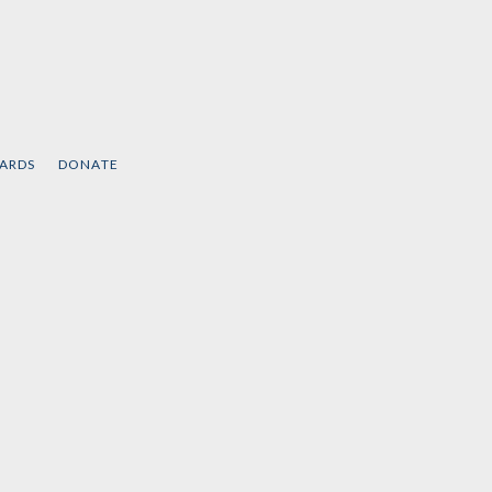
CARDS
DONATE