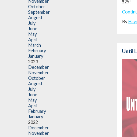
November
$25!
October
Contin
September
August
By
Hay
July
June
May
April
March
February
Until 
January
2023
December
November
October
August
July
June
May
April
February
January
2022
December
November