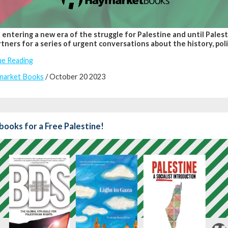
entering a new era of the struggle for Palestine and until Palest
tners for a series of urgent conversations about the history, polit
ue Reading
market Books
/ October 20 2023
books for a Free Palestine!