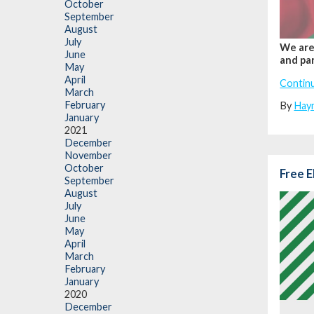
October
September
August
July
We are 
June
and par
May
April
Contin
March
February
By
Hay
January
2021
December
November
October
Free E
September
August
July
June
May
April
March
February
January
2020
December