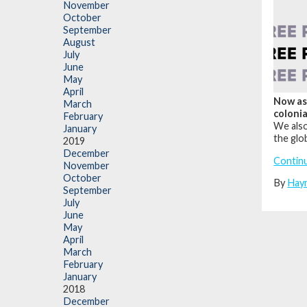
November
October
September
August
July
June
May
April
Now as 
March
colonia
February
We also
January
the glo
2019
December
Contin
November
October
By
Hay
September
July
June
May
April
March
February
January
2018
December