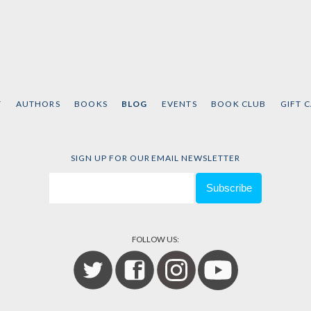
T
AUTHORS
BOOKS
BLOG
EVENTS
BOOK CLUB
GIFT 
SIGN UP FOR OUR EMAIL NEWSLETTER
FOLLOW US: