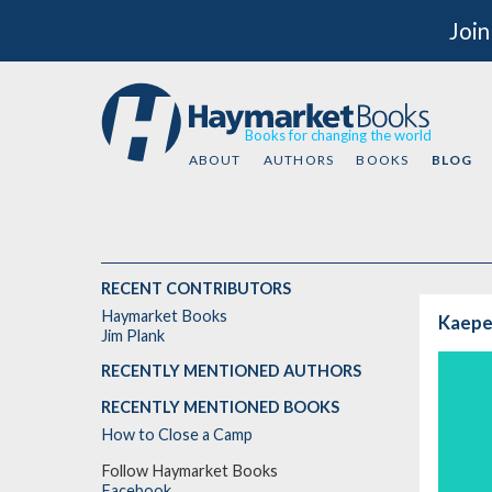
Join
Books for changing the world
ABOUT
AUTHORS
BOOKS
BLOG
RECENT CONTRIBUTORS
Haymarket Books
Kaeper
Jim Plank
RECENTLY MENTIONED AUTHORS
RECENTLY MENTIONED BOOKS
How to Close a Camp
Follow Haymarket Books
Facebook