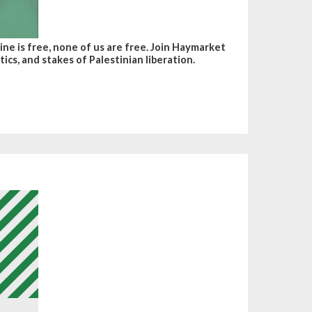
ine is free, none of us are free. Join Haymarket
ics, and stakes of Palestinian liberation.