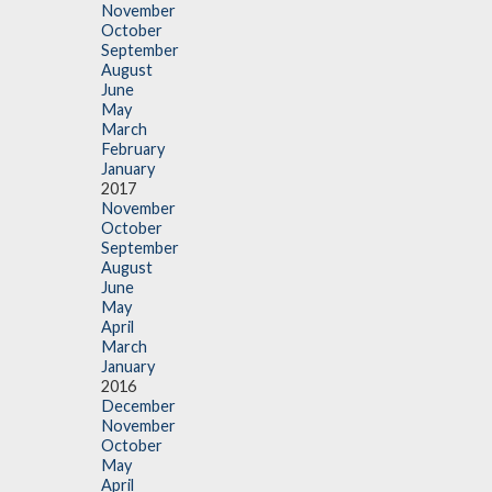
November
October
September
August
June
May
March
February
January
2017
November
October
September
August
June
May
April
March
January
2016
December
November
October
May
April