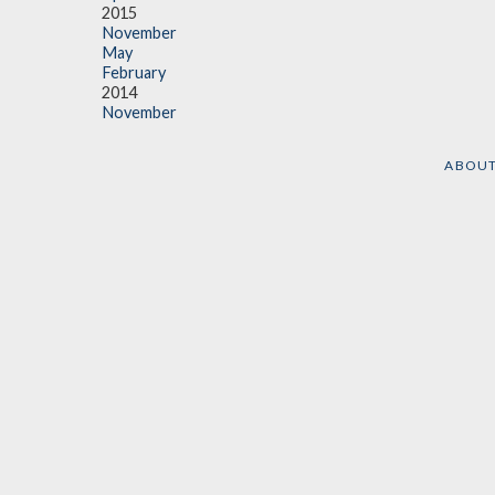
2015
November
May
February
2014
November
ABOU