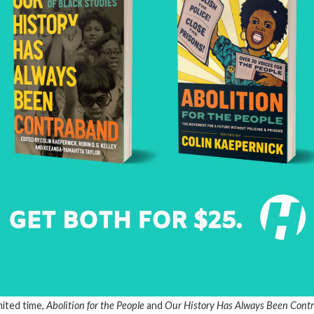
mited time,
Abolition for the People
and
Our History Has Always Been Con