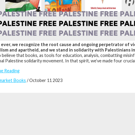
ever, we recognize the root cause and ongoing perpetrator of viol
lism and apartheid, and we stand in solidarity with Palestinians i
 believe that books, as tools for education, analysis, combatting misinfor
bal Palestine solidarity movement. In that spirit, we’ve made four cruci
ue Reading
market Books
/ October 11 2023