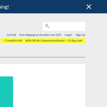
hing!
Cart (0)
Free shipping on US orders over $35
Log In
Sign Up
- 7 months left
40% Off ALL Haymarket Books!
- 15 days left