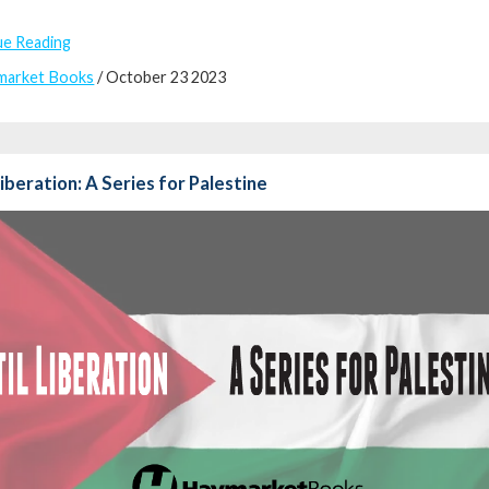
ue Reading
market Books
/ October 23 2023
Liberation: A Series for Palestine