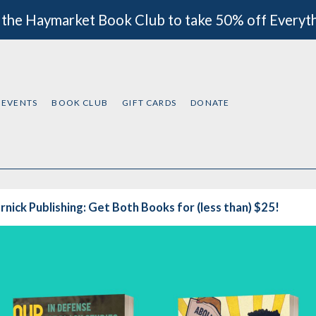
 the Haymarket Book Club to take 50% off Everyt
EVENTS
BOOK CLUB
GIFT CARDS
DONATE
nick Publishing: Get Both Books for (less than) $25!