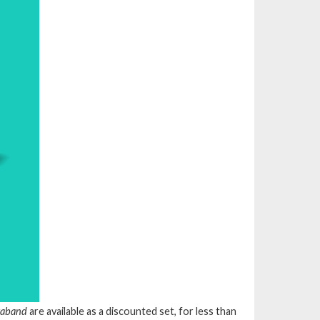
traband
are available as a discounted set, for less than