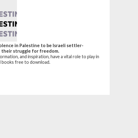
ence in Palestine to be Israeli settler-
n their struggle for freedom.
mation, and inspiration, have a vital role to play in
al books free to download.