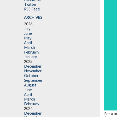
Twitter
RSS Feed
ARCHIVES
2026
July
June
May
April
March
February
January
2025
December
November
October
September
August
June
April
March
February
2024
December
For a li