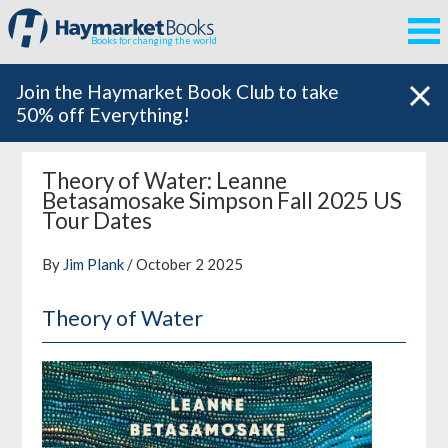
Books for changing the world
Join the Haymarket Book Club to take
50% off Everything!
Theory of Water: Leanne
Betasamosake Simpson Fall 2025 US
Tour Dates
By
Jim Plank
/ October 2 2025
Theory of Water