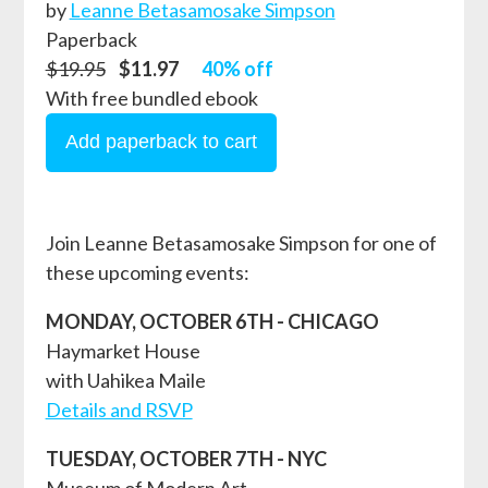
by
Leanne Betasamosake Simpson
Paperback
$19.95
$11.97
40% off
With free bundled ebook
Join Leanne Betasamosake Simpson for one of
these upcoming events:
MONDAY, OCTOBER 6TH - CHICAGO
Haymarket House
with Uahikea Maile
Details and RSVP
TUESDAY, OCTOBER 7TH - NYC
Museum of Modern Art