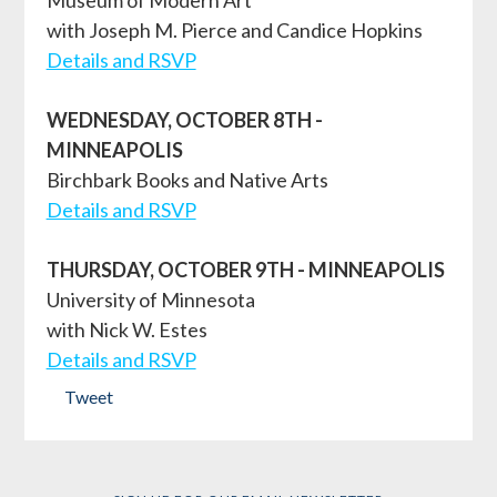
with Joseph M. Pierce and Candice Hopkins
Details and RSVP
WEDNESDAY, OCTOBER 8TH -
MINNEAPOLIS
Birchbark Books and Native Arts
Details and RSVP
THURSDAY, OCTOBER 9TH - MINNEAPOLIS
University of Minnesota
with Nick W. Estes
Details and RSVP
Tweet