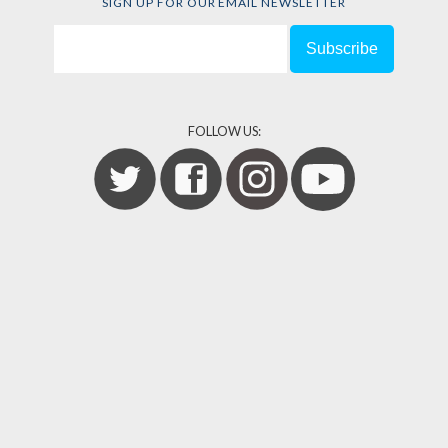
SIGN UP FOR OUR EMAIL NEWSLETTER
FOLLOW US: