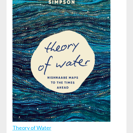
Theory of Water