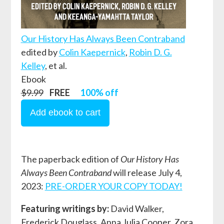
Our History Has Always Been Contraband
edited by
Colin Kaepernick
,
Robin D. G.
Kelley
, et al.
Ebook
$9.99
FREE
100% off
The paperback edition of
Our History Has
Always Been Contraband
will release July 4,
2023:
PRE-ORDER YOUR COPY TODAY!
Featuring writings by:
David Walker,
Frederick Douglass, Anna Julia Cooper, Zora