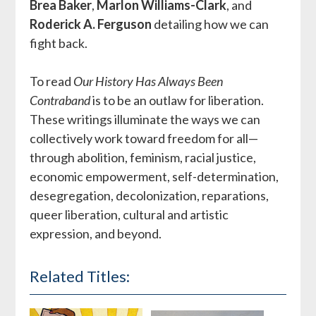
Brea Baker
,
Marlon Williams-Clark
, and
Roderick A. Ferguson
detailing how we can
fight back.
To read
Our History Has Always Been
Contraband
is to be an outlaw for liberation.
These writings illuminate the ways we can
collectively work toward freedom for all—
through abolition, feminism, racial justice,
economic empowerment, self-determination,
desegregation, decolonization, reparations,
queer liberation, cultural and artistic
expression, and beyond.
Related Titles: