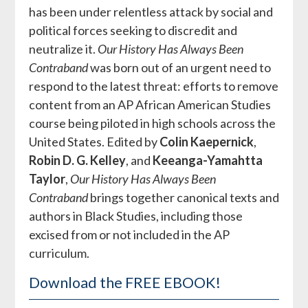
has been under relentless attack by social and
political forces seeking to discredit and
neutralize it.
Our History Has Always Been
Contraband
was born out of an urgent need to
respond to the latest threat: efforts to remove
content from an AP African American Studies
course being piloted in high schools across the
United States. Edited by
Colin Kaepernick
,
Robin D. G. Kelley
, and
Keeanga-Yamahtta
Taylor
,
Our History Has Always Been
Contraband
brings together canonical texts and
authors in Black Studies, including those
excised from or not included in the AP
curriculum.
Download the FREE EBOOK!