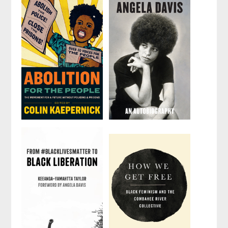
Abolition for
Angela Davis
the People
by
Angela Y. Davis
Edited by
Colin
Kaepernick