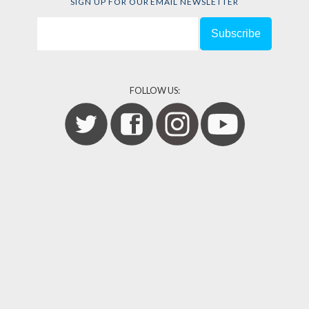
SIGN UP FOR OUR EMAIL NEWSLETTER
FOLLOW US: