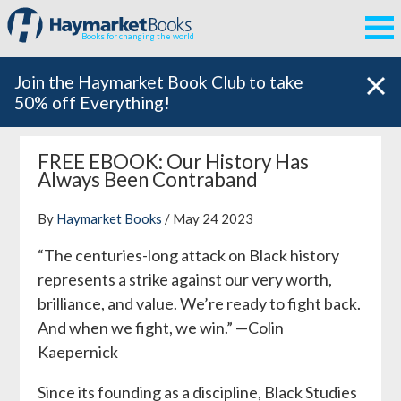
Books for changing the world
Join the Haymarket Book Club to take
50% off Everything!
FREE EBOOK: Our History Has
Always Been Contraband
By
Haymarket Books
/ May 24 2023
“The centuries-long attack on Black history
represents a strike against our very worth,
brilliance, and value. We’re ready to fight back.
And when we fight, we win.”
—Colin
Kaepernick
Since its founding as a discipline, Black Studies