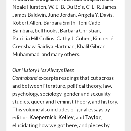
Neale Hurston, W. E. B. Du Bois, C. L. R. James,
James Baldwin, June Jordan, Angela Y. Davis,
Robert Allen, Barbara Smith, Toni Cade
Bambara, bell hooks, Barbara Christian,
Patricia Hill Collins, Cathy J. Cohen, Kimberlé
Crenshaw, Saidiya Hartman, Khalil Gibran
Muhammad, and many others.
Our History Has Always Been
Contraband
excerpts readings that cut across
and between literature, political theory, law,
psychology, sociology, gender and sexuality
studies, queer and feminist theory, and history.
This volume also includes original essays by
editors
Kaepernick
,
Kelley
, and
Taylor
,
elucidating how we got here, and pieces by