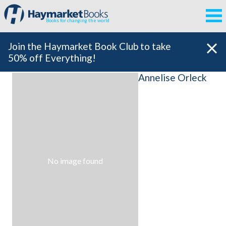
Books for changing the world
Join the Haymarket Book Club to take
50% off Everything!
Annelise Orleck
No image found