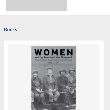
Books