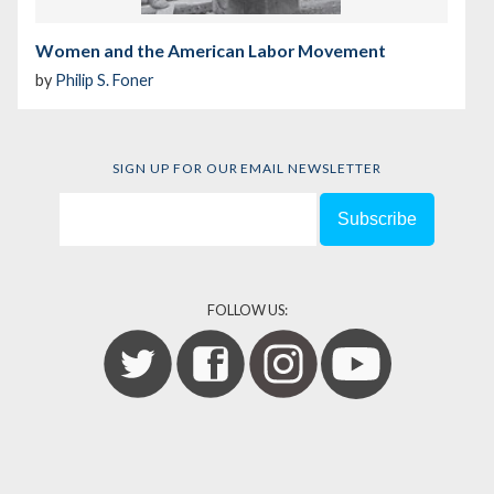
Women and the American Labor Movement
by
Philip S. Foner
SIGN UP FOR OUR EMAIL NEWSLETTER
FOLLOW US: